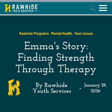
This is a search field with an auto-suggest feature attached.
,
,
Rawhide Programs
Mental Health
Teen Issues
Emma's Story:
Finding Strength
Through Therapy
By Rawhide
January 29,
•
Youth Services
2026