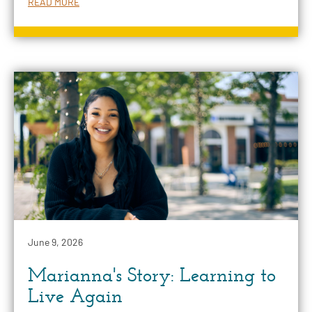
READ MORE
June 9, 2026
Marianna's Story: Learning to
Live Again