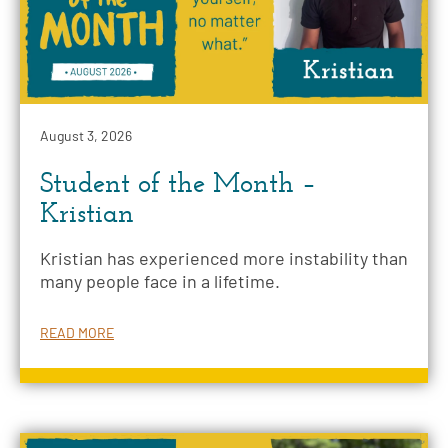
August 3, 2026
Student of the Month –
Kristian
Kristian has experienced more instability than
many people face in a lifetime.
READ MORE