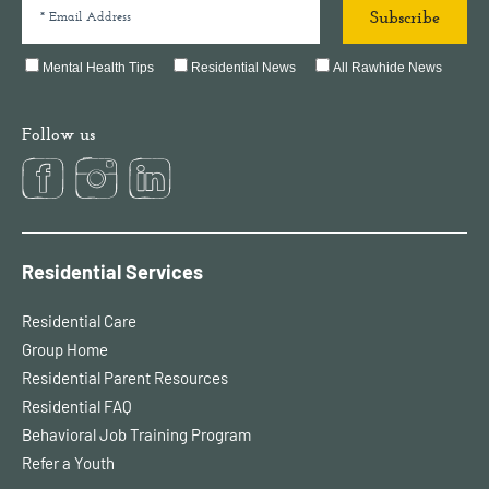
Mental Health Tips
Residential News
All Rawhide News
Follow us
Residential Services
Residential Care
Group Home
Residential Parent Resources
Residential FAQ
Behavioral Job Training Program
Refer a Youth