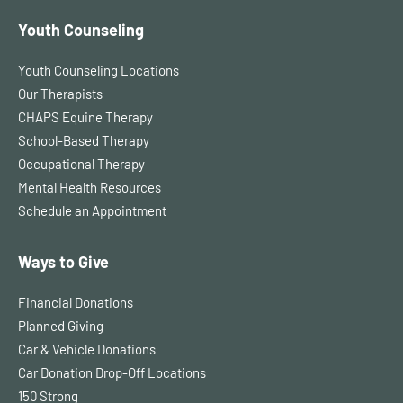
Youth Counseling
Youth Counseling Locations
Our Therapists
CHAPS Equine Therapy
School-Based Therapy
Occupational Therapy
Mental Health Resources
Schedule an Appointment
Ways to Give
Financial Donations
Planned Giving
Car & Vehicle Donations
Car Donation Drop-Off Locations
150 Strong