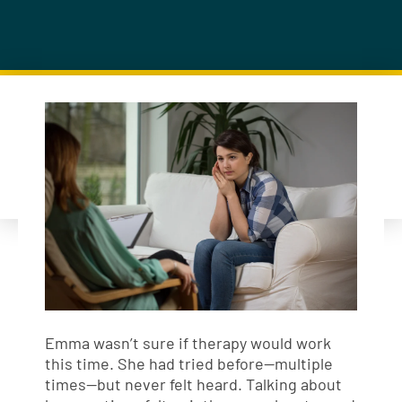
Emma wasn’t sure if therapy would work
this time. She had tried before—multiple
times—but never felt heard. Talking about