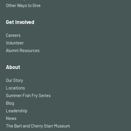
Other Ways to Give
Get Involved
Careers
Volunteer
Alumni Resources
About
Our Story
Locations
Summer Fish Fry Series
Blog
Leadership
News
The Bart and Cherry Starr Museum