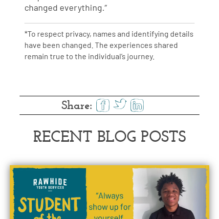
changed everything.”
*To respect privacy, names and identifying details
have been changed. The experiences shared
remain true to the individual’s journey.
Share:
RECENT BLOG POSTS