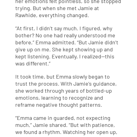
her emotions felt pointless, so she stopped
trying. But when she met Jamie at
Rawhide, everything changed.
“At first, I didn’t say much. I figured, why
bother? No one had really understood me
before,” Emma admitted. “But Jamie didn’t
give up on me. She kept showing up and
kept listening. Eventually, I realized—this
was different.”
It took time, but Emma slowly began to
trust the process. With Jamie’s guidance,
she worked through years of bottled-up
emotions, learning to recognize and
reframe negative thought patterns.
“Emma came in guarded, not expecting
much,” Jamie shared. “But with patience,
we found a rhythm. Watching her open up,