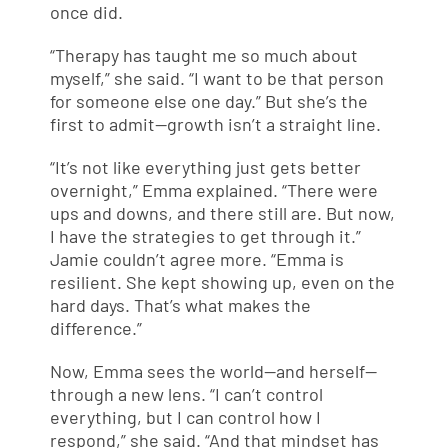
once did.
“Therapy has taught me so much about
myself,” she said. “I want to be that person
for someone else one day.” But she’s the
first to admit—growth isn’t a straight line.
“It’s not like everything just gets better
overnight,” Emma explained. “There were
ups and downs, and there still are. But now,
I have the strategies to get through it.”
Jamie couldn’t agree more. “Emma is
resilient. She kept showing up, even on the
hard days. That’s what makes the
difference.”
Now, Emma sees the world—and herself—
through a new lens. “I can’t control
everything, but I can control how I
respond,” she said. “And that mindset has