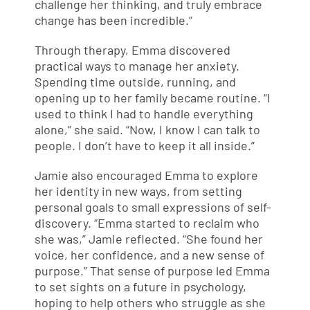
challenge her thinking, and truly embrace
change has been incredible.”
Through therapy, Emma discovered
practical ways to manage her anxiety.
Spending time outside, running, and
opening up to her family became routine. “I
used to think I had to handle everything
alone,” she said. “Now, I know I can talk to
people. I don’t have to keep it all inside.”
Jamie also encouraged Emma to explore
her identity in new ways, from setting
personal goals to small expressions of self-
discovery. “Emma started to reclaim who
she was,” Jamie reflected. “She found her
voice, her confidence, and a new sense of
purpose.” That sense of purpose led Emma
to set sights on a future in psychology,
hoping to help others who struggle as she