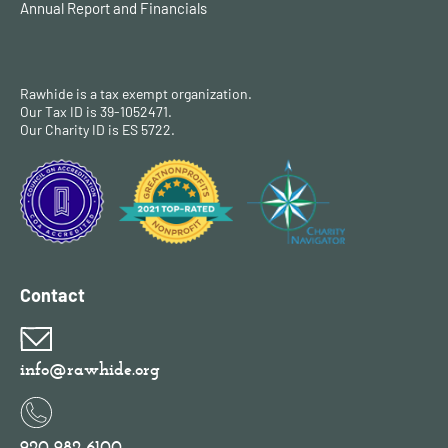
Annual Report and Financials
Rawhide is a tax exempt organization.
Our Tax ID is 39-1052471.
Our Charity ID is ES 5722.
Contact
info@rawhide.org
920-982-6100