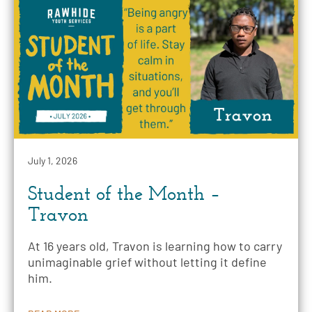
July 1, 2026
Student of the Month –
Travon
At 16 years old, Travon is learning how to carry
unimaginable grief without letting it define
him.