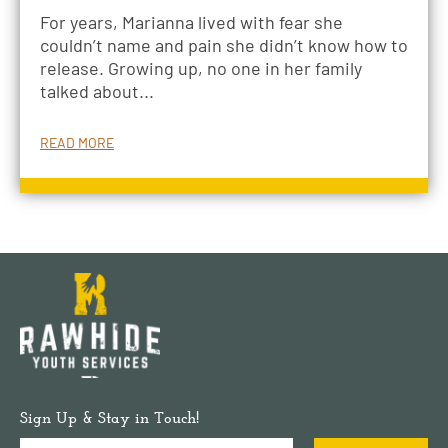
For years, Marianna lived with fear she
couldn’t name and pain she didn’t know how to
release. Growing up, no one in her family
talked about...
READ MORE
Sign Up & Stay in Touch!