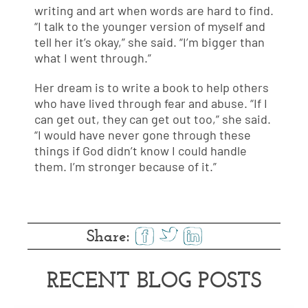
writing and art when words are hard to find.
“I talk to the younger version of myself and
tell her it’s okay,” she said. “I’m bigger than
what I went through.”
Her dream is to write a book to help others
who have lived through fear and abuse. “If I
can get out, they can get out too,” she said.
“I would have never gone through these
things if God didn’t know I could handle
them. I’m stronger because of it.”
Share:
RECENT BLOG POSTS