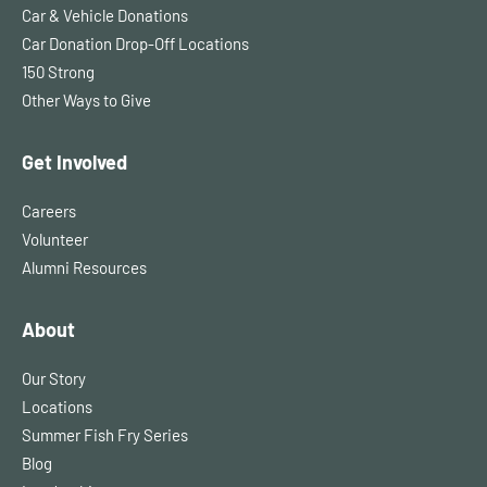
Car & Vehicle Donations
Car Donation Drop-Off Locations
150 Strong
Other Ways to Give
Get Involved
Careers
Volunteer
Alumni Resources
About
Our Story
Locations
Summer Fish Fry Series
Blog