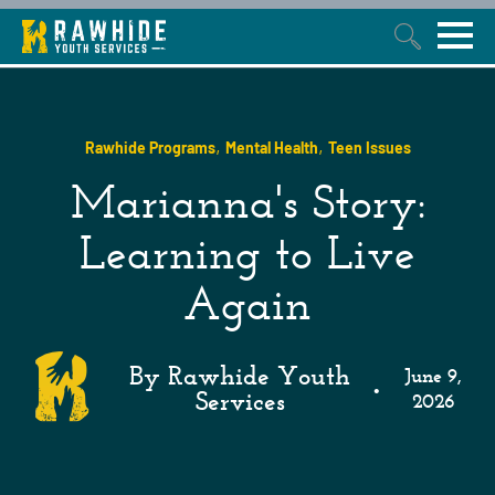
This is a search field with an auto-suggest feature attached.
,
,
Rawhide Programs
Mental Health
Teen Issues
Marianna's Story:
Learning to Live
Again
By Rawhide Youth
June 9,
•
Services
2026