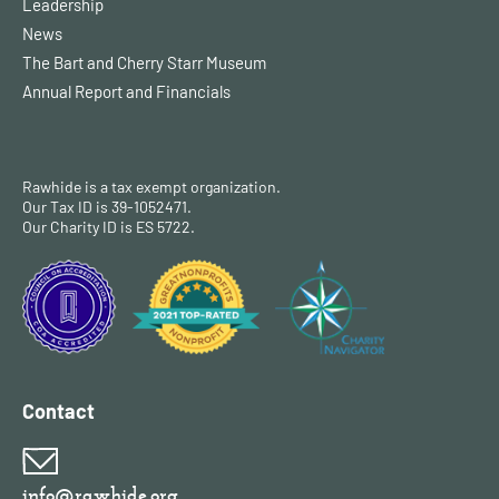
Leadership
News
The Bart and Cherry Starr Museum
Annual Report and Financials
Rawhide is a tax exempt organization.
Our Tax ID is 39-1052471.
Our Charity ID is ES 5722.
Contact
info@rawhide.org