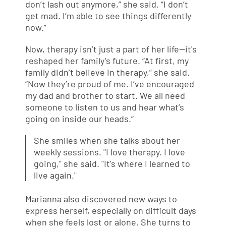
don’t lash out anymore,” she said. “I don’t
get mad. I’m able to see things differently
now.”
Now, therapy isn’t just a part of her life—it's
reshaped her family’s future. “At first, my
family didn’t believe in therapy,” she said.
“Now they’re proud of me. I’ve encouraged
my dad and brother to start. We all need
someone to listen to us and hear what’s
going on inside our heads.”
She smiles when she talks about her
weekly sessions. "I love therapy. I love
going," she said. "It's where I learned to
live again."
Marianna also discovered new ways to
express herself, especially on difficult days
when she feels lost or alone. She turns to