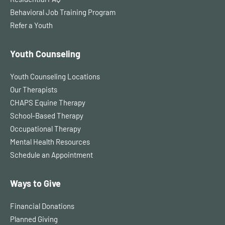
Behavioral Job Training Program
Refer a Youth
Youth Counseling
Youth Counseling Locations
Our Therapists
CHAPS Equine Therapy
School-Based Therapy
Occupational Therapy
Mental Health Resources
Schedule an Appointment
Ways to Give
Financial Donations
Planned Giving