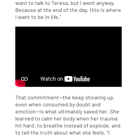
want to talk to Teresa, but I went anyway.
Because at the end of the day, this is where
I want to be in life.”
That commitment—the keep showing up,
even when consumed by doubt and
emotion—is what ultimately saved her. She
learned to calm her body when her trauma
hit hard, to breathe instead of explode, and
to tell the truth about what she feels. “I