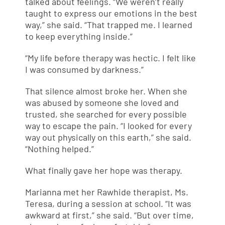
talked about feelings. “We weren’t really
taught to express our emotions in the best
way,” she said. “That trapped me. I learned
to keep everything inside.”
“My life before therapy was hectic. I felt like
I was consumed by darkness.”
That silence almost broke her. When she
was abused by someone she loved and
trusted, she searched for every possible
way to escape the pain. “I looked for every
way out physically on this earth,” she said.
“Nothing helped.”
What finally gave her hope was therapy.
Marianna met her Rawhide therapist, Ms.
Teresa, during a session at school. “It was
awkward at first,” she said. “But over time,