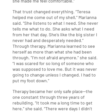
she made me feel comfortable.”
That trust changed everything. “Teresa
helped me come out of my shell,” Marianna
said. “She listens to what I need. She never
tells me what to do. She asks what I need
from her that day. She’s like the big sister I
never had and desperately needed.”
Through therapy, Marianna learned to see
herself as more than what she had been
through. “I’m not afraid anymore,” she said.
“I was scared for so long of someone who
was supposed to love me. But it was never
going to change unless I changed. I had to
put my foot down.”
Therapy became her only safe place—the
one constant through three years of
rebuilding. “It took me a long time to get
here,” she said. “There were days I didn’t