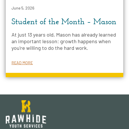
June 5, 2026
Student of the Month – Mason
At just 13 years old, Mason has already learned
an important lesson: growth happens when
you're willing to do the hard work.
READ MORE