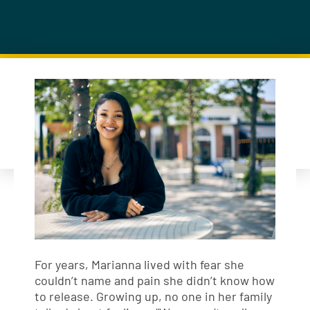
For years, Marianna lived with fear she
couldn’t name and pain she didn’t know how
to release. Growing up, no one in her family