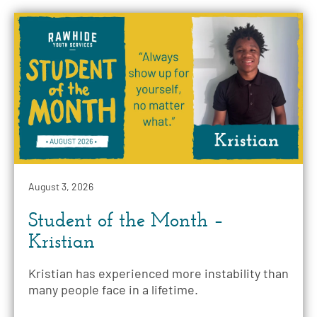
August 3, 2026
Student of the Month –
Kristian
Kristian has experienced more instability than
many people face in a lifetime.