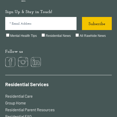
Sign Up & Stay in Touch!
Mental Health Tips
Residential News
All Rawhide News
Follow us
Residential Services
Residential Care
Group Home
Residential Parent Resources
Residential FAQ