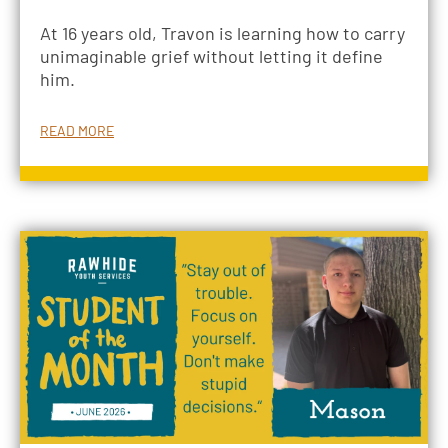
At 16 years old, Travon is learning how to carry
unimaginable grief without letting it define
him.
READ MORE