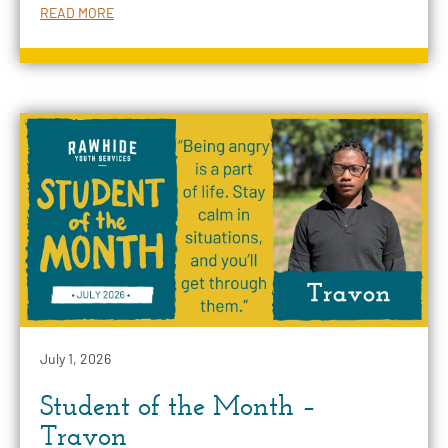
READ MORE
July 1, 2026
Student of the Month –
Travon