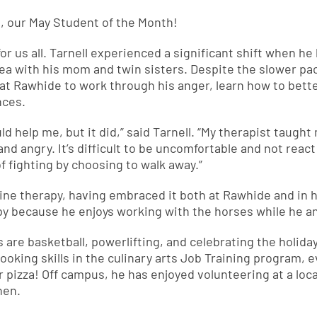
l, our May Student of the Month!
r us all. Tarnell experienced a significant shift when he lef
area with his mom and twin sisters. Despite the slower 
at Rawhide to work through his anger, learn how to better
nces.
ld help me, but it did,” said Tarnell. “My therapist taught 
d and angry. It’s difficult to be uncomfortable and not react
 fighting by choosing to walk away.”
quine therapy, having embraced it both at Rawhide and in
rapy because he enjoys working with the horses while he an
ies are basketball, powerlifting, and celebrating the holid
 cooking skills in the culinary arts Job Training program, 
izza! Off campus, he has enjoyed volunteering at a loc
hen.