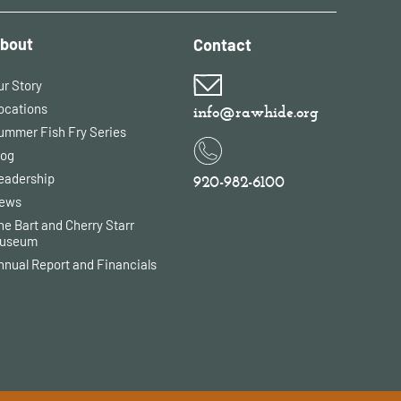
bout
Contact
ur Story
ocations
info@rawhide.org
ummer Fish Fry Series
log
eadership
920-982-6100
ews
he Bart and Cherry Starr
useum
nnual Report and Financials