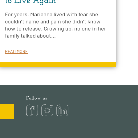
to Live Again
For years, Marianna lived with fear she
couldn’t name and pain she didn’t know
how to release. Growing up, no one in her
family talked about...
READ MORE
Follow us