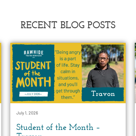
RECENT BLOG POSTS
July 1, 2026
Student of the Month –