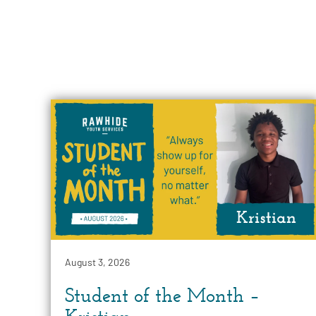
August 3, 2026
Student of the Month –