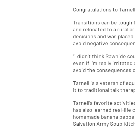
Congratulations to Tarnel
Transitions can be tough fo
and relocated to a rural 
decisions and was placed 
avoid negative conseque
“I didn’t think Rawhide cou
even if I’m really irritate
avoid the consequences of
Tarnell is a veteran of e
it to traditional talk the
Tarnell’s favorite activit
has also learned real-life
homemade banana pepper p
Salvation Army Soup Kitc