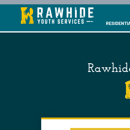
This is a se
RESIDENTI
Rawhide