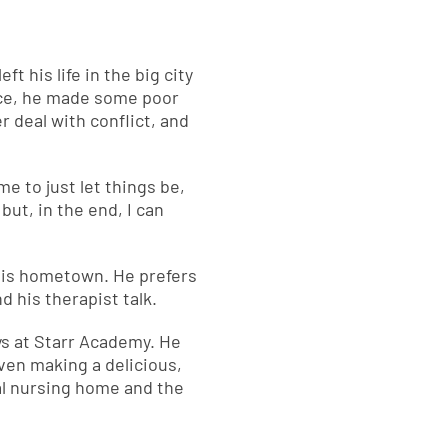
t his life in the big city
pace, he made some poor
 deal with conflict, and
me to just let things be,
 but, in the end, I can
 his hometown. He prefers
d his therapist talk.
ays at Starr Academy. He
even making a delicious,
al nursing home and the