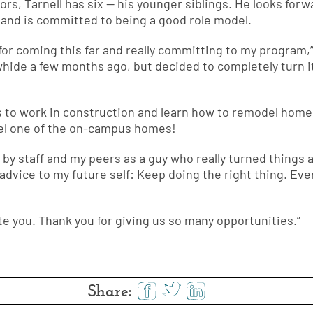
rs, Tarnell has six — his younger siblings. He looks for
and is committed to being a good role model.
for coming this far and really committing to my program,” 
whide a few months ago, but decided to completely turn i
ans to work in construction and learn how to remodel home
del one of the on-campus homes!
by staff and my peers as a guy who really turned things a
 advice to my future self: Keep doing the right thing. Eve
te you. Thank you for giving us so many opportunities.”
Share: