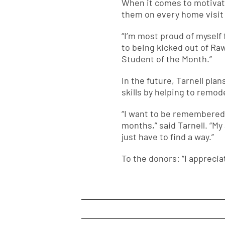
When it comes to motivato
them on every home visit 
“I’m most proud of myself 
to being kicked out of Ra
Student of the Month.”
In the future, Tarnell pl
skills by helping to remo
“I want to be remembered 
months,” said Tarnell. “My
just have to find a way.”
To the donors: “I apprecia