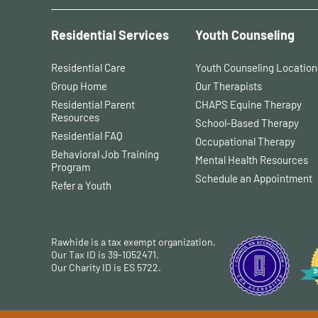
Residential Services
Youth Counseling
Residential Care
Youth Counseling Location
Group Home
Our Therapists
Residential Parent
CHAPS Equine Therapy
Resources
School-Based Therapy
Residential FAQ
Occupational Therapy
Behavioral Job Training
Mental Health Resources
Program
Schedule an Appointment
Refer a Youth
Rawhide is a tax exempt organization.
Our Tax ID is 39-1052471.
Our Charity ID is ES 5722.