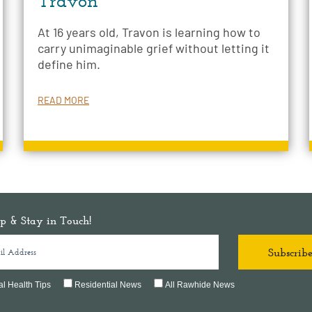
Travon
At 16 years old, Travon is learning how to
carry unimaginable grief without letting it
define him.
READ MORE
p & Stay in Touch!
l Health Tips
Residential News
All Rawhide News