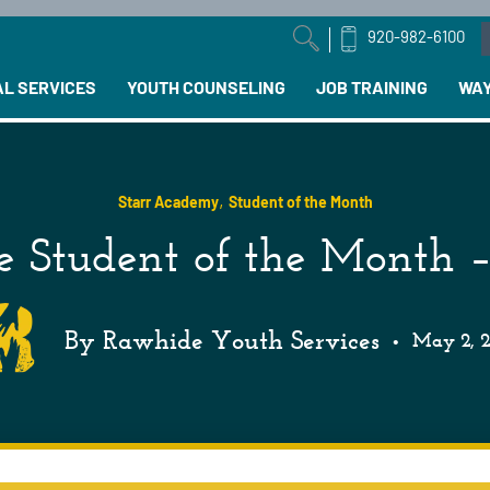
920-982-6100
arch field with an auto-suggest feature attached.
AL SERVICES
YOUTH COUNSELING
JOB TRAINING
WAY
,
Starr Academy
Student of the Month
 Student of the Month –
By Rawhide Youth Services
•
May 2, 