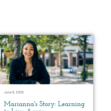
June 9, 2026
Marianna's Story: Learning