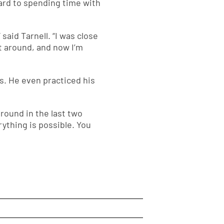
ward to spending time with
said Tarnell. “I was close
t around, and now I’m
s. He even practiced his
round in the last two
rything is possible. You