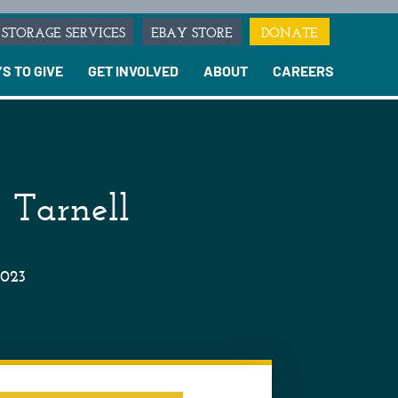
STORAGE SERVICES
EBAY STORE
DONATE
S TO GIVE
GET INVOLVED
ABOUT
CAREERS
 Tarnell
2023