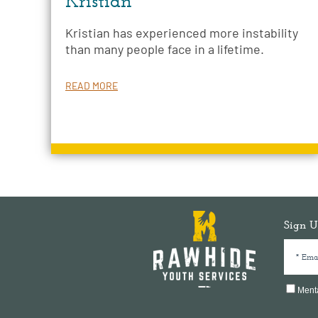
Kristian
Kristian has experienced more instability
than many people face in a lifetime.
READ MORE
Sign U
Menta