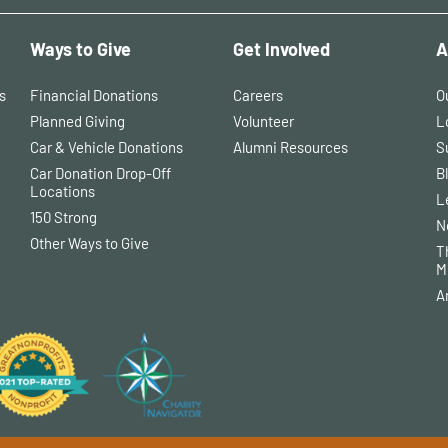
Ways to Give
Get Involved
A
s
Financial Donations
Careers
O
Planned Giving
Volunteer
L
Car & Vehicle Donations
Alumni Resources
S
Car Donation Drop-Off
B
Locations
L
150 Strong
N
Other Ways to Give
T
M
A