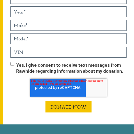
Yes, I give consent to receive text messages from
Rawhide regarding information about my donation.