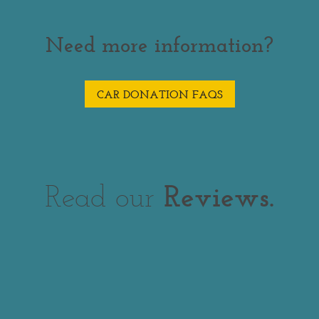
Need more information?
CAR DONATION FAQS
Read our
Reviews.