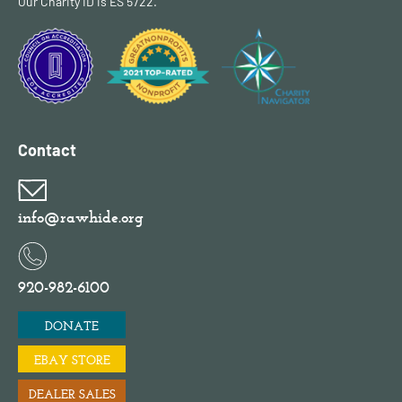
Our Charity ID is ES 5722.
Contact
info@rawhide.org
920-982-6100
DONATE
EBAY STORE
DEALER SALES