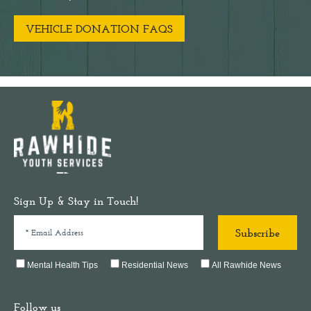
VEHICLE DONATION FAQS
Sign Up & Stay in Touch!
Mental Health Tips
Residential News
All Rawhide News
Follow us