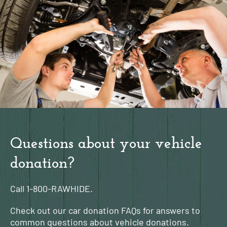
Questions about your vehicle
donation?
Call
1-800-RAWHIDE.
Check out our car donation FAQs for answers to
common questions about vehicle donations.