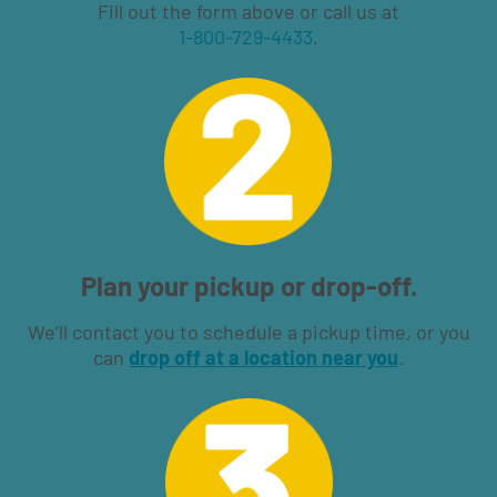
Fill out the form above or call us at
1-800-729-4433
.
Plan your pickup or drop-off.
We’ll contact you to schedule a pickup time, or you
can
drop off at a location near you
.