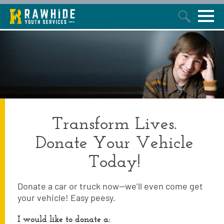
This is a search field with an auto-suggest feature attached.
Transform Lives.
Donate Your Vehicle
Today!
Donate a car or truck now—we’ll even come get
your vehicle! Easy peesy.
I would like to donate a: