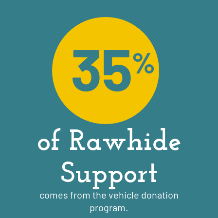
35
%
of Rawhide
Support
comes from the vehicle donation
program.