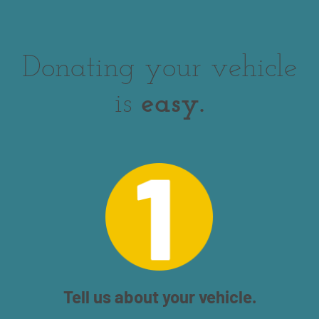
Donating your vehicle
is
easy.
Tell us about your vehicle.