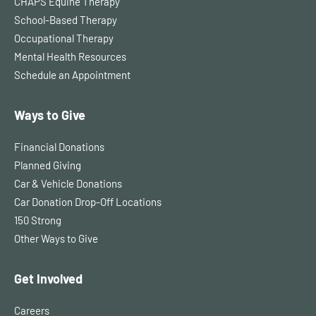
CHAPS Equine Therapy
School-Based Therapy
Occupational Therapy
Mental Health Resources
Schedule an Appointment
Ways to Give
Financial Donations
Planned Giving
Car & Vehicle Donations
Car Donation Drop-Off Locations
150 Strong
Other Ways to Give
Get Involved
Careers