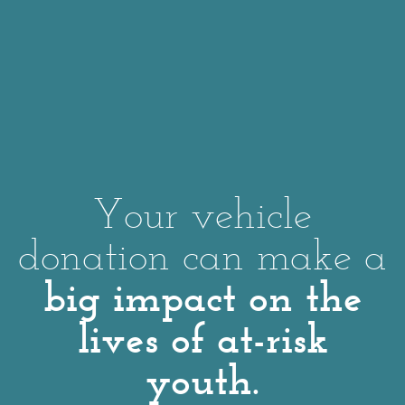
Your vehicle
donation can make a
big impact on the
lives of at-risk
youth.