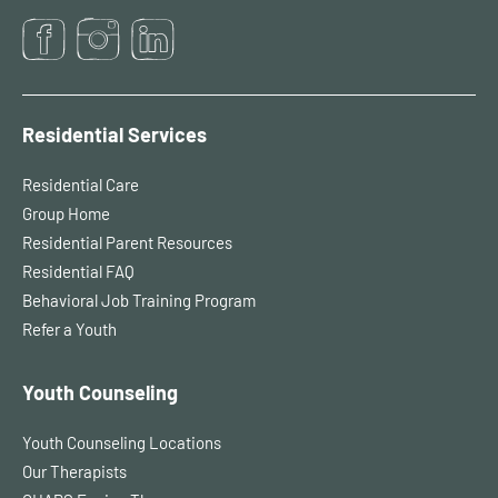
Residential Services
Residential Care
Group Home
Residential Parent Resources
Residential FAQ
Behavioral Job Training Program
Refer a Youth
Youth Counseling
Youth Counseling Locations
Our Therapists