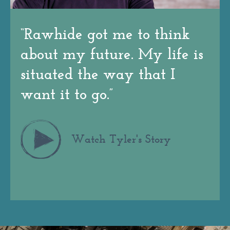
“
Rawhide got me to think
about my future. My life is
situated the way that I
want it to go.
”
Watch Tyler's Story