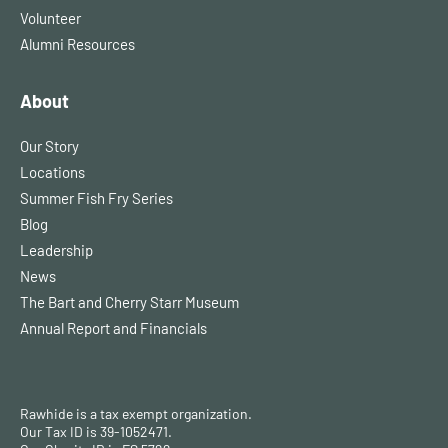
Volunteer
Alumni Resources
About
Our Story
Locations
Summer Fish Fry Series
Blog
Leadership
News
The Bart and Cherry Starr Museum
Annual Report and Financials
Rawhide is a tax exempt organization.
Our Tax ID is 39-1052471.