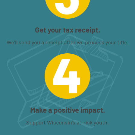
Get your tax receipt.
We’ll send you a receipt after we process your title.
Make a positive impact.
Support Wisconsin’s at-risk youth.