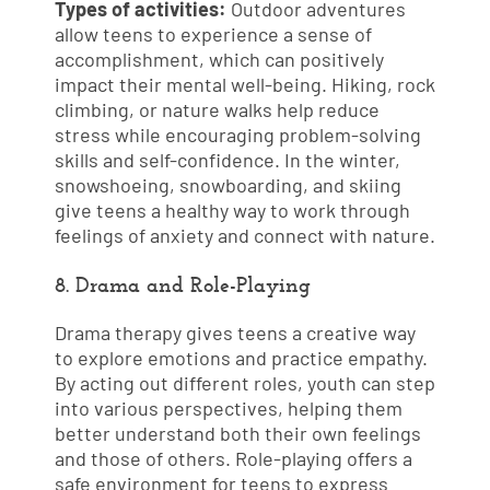
Types of activities:
Outdoor adventures
allow teens to experience a sense of
accomplishment, which can positively
impact their mental well-being. Hiking, rock
climbing, or nature walks help reduce
stress while encouraging problem-solving
skills and self-confidence. In the winter,
snowshoeing, snowboarding, and skiing
give teens a healthy way to work through
feelings of anxiety and connect with nature.
8. Drama and Role-Playing
Drama therapy gives teens a creative way
to explore emotions and practice empathy.
By acting out different roles, youth can step
into various perspectives, helping them
better understand both their own feelings
and those of others. Role-playing offers a
safe environment for teens to express