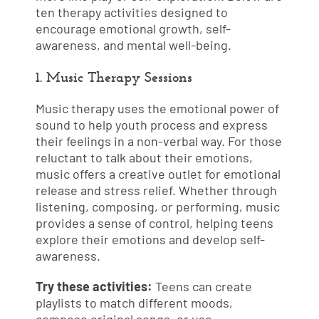
ten therapy activities designed to
encourage emotional growth, self-
awareness, and mental well-being.
1. Music Therapy Sessions
Music therapy uses the emotional power of
sound to help youth process and express
their feelings in a non-verbal way. For those
reluctant to talk about their emotions,
music offers a creative outlet for emotional
release and stress relief. Whether through
listening, composing, or performing, music
provides a sense of control, helping teens
explore their emotions and develop self-
awareness.
Try these activities:
Teens can create
playlists to match different moods,