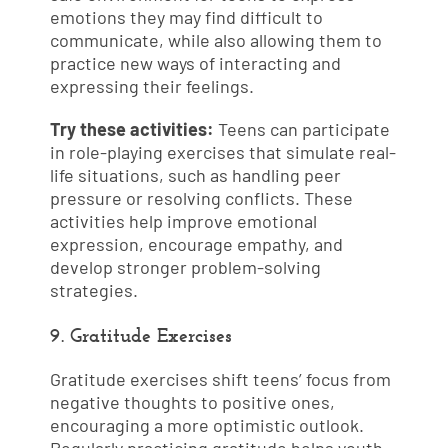
emotions they may find difficult to
communicate, while also allowing them to
practice new ways of interacting and
expressing their feelings.
Try these activities:
Teens can participate
in role-playing exercises that simulate real-
life situations, such as handling peer
pressure or resolving conflicts. These
activities help improve emotional
expression, encourage empathy, and
develop stronger problem-solving
strategies.
9. Gratitude Exercises
Gratitude exercises shift teens’ focus from
negative thoughts to positive ones,
encouraging a more optimistic outlook.