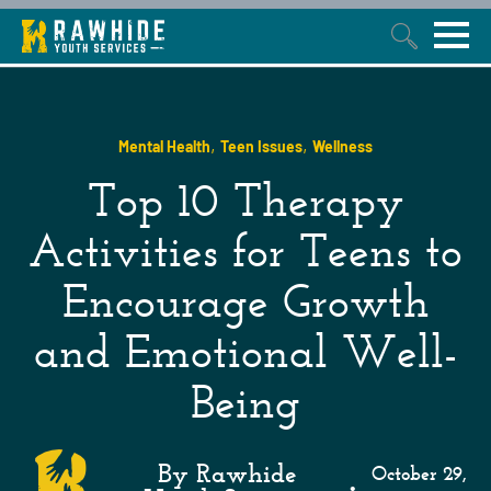
This is a search field with an auto-suggest feature attached.
,
,
Mental Health
Teen Issues
Wellness
Top 10 Therapy
Activities for Teens to
Encourage Growth
and Emotional Well-
Being
By Rawhide
October 29,
•