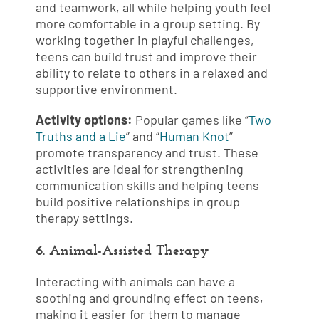
and teamwork, all while helping youth feel
more comfortable in a group setting. By
working together in playful challenges,
teens can build trust and improve their
ability to relate to others in a relaxed and
supportive environment.
Activity options:
Popular games like “
Two
Truths and a Lie
” and “
Human Knot
”
promote transparency and trust. These
activities are ideal for strengthening
communication skills and helping teens
build positive relationships in group
therapy settings.
6. Animal-Assisted Therapy
Interacting with animals can have a
soothing and grounding effect on teens,
making it easier for them to manage