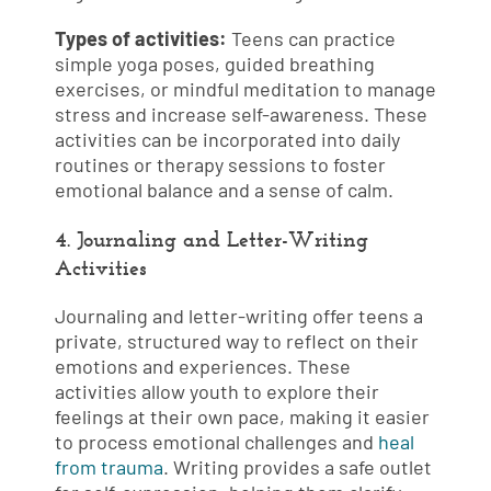
Types of activities:
Teens can practice
simple yoga poses, guided breathing
exercises, or mindful meditation to manage
stress and increase self-awareness. These
activities can be incorporated into daily
routines or therapy sessions to foster
emotional balance and a sense of calm.
4. Journaling and Letter-Writing
Activities
Journaling and letter-writing offer teens a
private, structured way to reflect on their
emotions and experiences. These
activities allow youth to explore their
feelings at their own pace, making it easier
to process emotional challenges and
heal
from trauma
. Writing provides a safe outlet