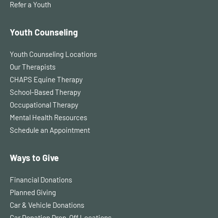
Refer a Youth
Youth Counseling
Youth Counseling Locations
Our Therapists
CHAPS Equine Therapy
School-Based Therapy
Occupational Therapy
Mental Health Resources
Schedule an Appointment
Ways to Give
Financial Donations
Planned Giving
Car & Vehicle Donations
Car Donation Drop-Off Locations