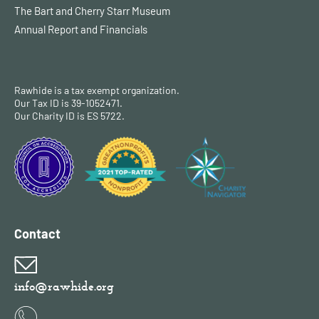
The Bart and Cherry Starr Museum
Annual Report and Financials
Rawhide is a tax exempt organization.
Our Tax ID is 39-1052471.
Our Charity ID is ES 5722.
Contact
info@rawhide.org