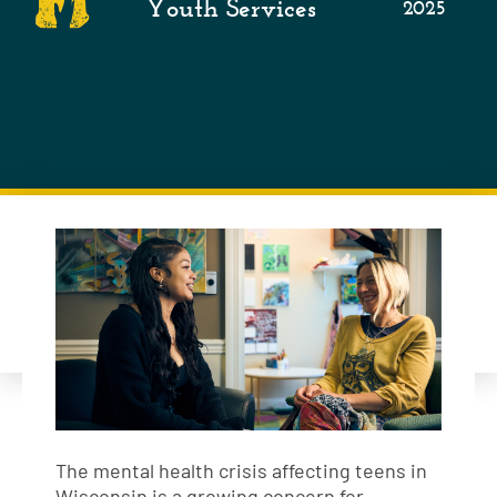
Youth Services
2025
The mental health crisis affecting teens in
Wisconsin is a growing concern for