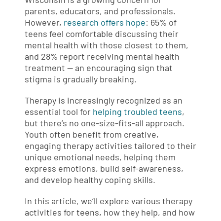
parents, educators, and professionals.
However,
research offers hope
: 65% of
teens feel comfortable discussing their
mental health with those closest to them,
and 28% report receiving mental health
treatment — an encouraging sign that
stigma is gradually breaking.
Therapy is increasingly recognized as an
essential tool for
helping troubled teens
,
but there’s no one-size-fits-all approach.
Youth often benefit from creative,
engaging therapy activities tailored to their
unique emotional needs, helping them
express emotions, build self-awareness,
and develop healthy coping skills.
In this article, we’ll explore various therapy
activities for teens, how they help, and how