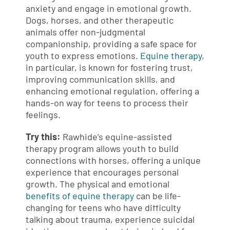
anxiety and engage in emotional growth.
Dogs, horses, and other therapeutic
animals offer non-judgmental
companionship, providing a safe space for
youth to express emotions.
Equine therapy
,
in particular, is known for fostering trust,
improving communication skills, and
enhancing emotional regulation, offering a
hands-on way for teens to process their
feelings.
Try this:
Rawhide’s equine-assisted
therapy program allows youth to build
connections with horses, offering a unique
experience that encourages personal
growth. The physical and emotional
benefits of equine therapy
can be life-
changing for teens who have difficulty
talking about trauma, experience suicidal