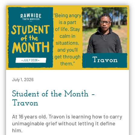
July 1, 2026
Student of the Month –
Travon
At 16 years old, Travon is learning how to carry
unimaginable grief without letting it define
him.