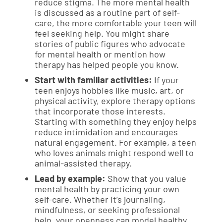
reduce stigma. The more mental health
is discussed as a routine part of self-
care, the more comfortable your teen will
feel seeking help. You might share
stories of public figures who advocate
for mental health or mention how
therapy has helped people you know.
Start with familiar activities:
If your
teen enjoys hobbies like music, art, or
physical activity, explore therapy options
that incorporate those interests.
Starting with something they enjoy helps
reduce intimidation and encourages
natural engagement. For example, a teen
who loves animals might respond well to
animal-assisted therapy.
Lead by example:
Show that you value
mental health by practicing your own
self-care. Whether it’s journaling,
mindfulness, or seeking professional
help, your openness can model healthy