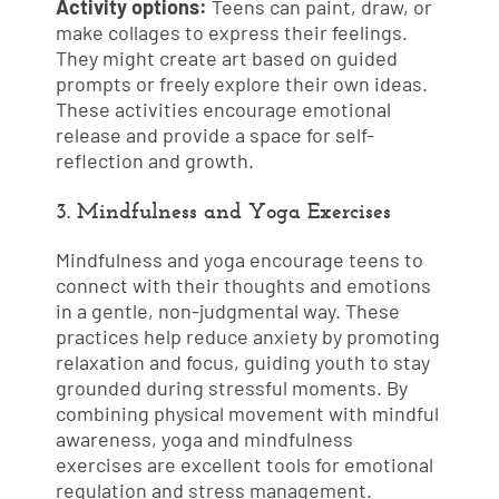
Activity options:
Teens can paint, draw, or
make collages to express their feelings.
They might create art based on guided
prompts or freely explore their own ideas.
These activities encourage emotional
release and provide a space for self-
reflection and growth.
3. Mindfulness and Yoga Exercises
Mindfulness and yoga encourage teens to
connect with their thoughts and emotions
in a gentle, non-judgmental way. These
practices help reduce anxiety by promoting
relaxation and focus, guiding youth to stay
grounded during stressful moments. By
combining physical movement with mindful
awareness, yoga and mindfulness
exercises are excellent tools for emotional
regulation and stress management.