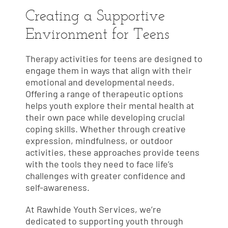
Creating a Supportive
Environment for Teens
Therapy activities for teens are designed to
engage them in ways that align with their
emotional and developmental needs.
Offering a range of therapeutic options
helps youth explore their mental health at
their own pace while developing crucial
coping skills. Whether through creative
expression, mindfulness, or outdoor
activities, these approaches provide teens
with the tools they need to face life’s
challenges with greater confidence and
self-awareness.
At Rawhide Youth Services, we’re
dedicated to supporting youth through