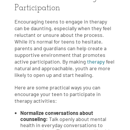
Participation
Encouraging teens to engage in therapy
can be daunting, especially when they feel
reluctant or unsure about the process.
While it’s normal for teens to hesitate,
parents and guardians can help create a
supportive environment that promotes
active participation. By making
therapy
feel
natural and approachable, youth are more
likely to open up and start healing.
Here are some practical ways you can
encourage your teen to participate in
therapy activities:
Normalize conversations about
counseling:
Talk openly about mental
health in everyday conversations to