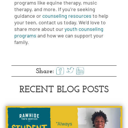
programs like equine therapy, music
therapy, and more. If you’re seeking
guidance or
counseling resources
to help
your teen, contact us today. We’d love to
share more about our
youth counseling
programs
and how we can support your
family.
Share:
RECENT BLOG POSTS