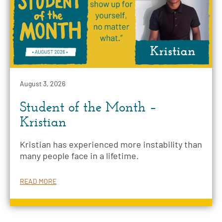
August 3, 2026
Student of the Month –
Kristian
Kristian has experienced more instability than
many people face in a lifetime.
READ MORE