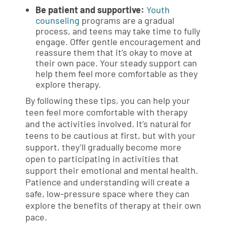
Be patient and supportive:
Youth
counseling
programs are a gradual
process, and teens may take time to fully
engage. Offer gentle encouragement and
reassure them that it’s okay to move at
their own pace. Your steady support can
help them feel more comfortable as they
explore therapy.
By following these tips, you can help your
teen feel more comfortable with therapy
and the activities involved. It’s natural for
teens to be cautious at first, but with your
support, they’ll gradually become more
open to participating in activities that
support their emotional and mental health.
Patience and understanding will create a
safe, low-pressure space where they can
explore the benefits of therapy at their own
pace.