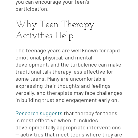
you can encourage your teen’s
participation.
Why Teen Therapy
Activities Help
The teenage years are well known for rapid
emotional, physical, and mental
development, and the turbulence can make
traditional talk therapy less effective for
some teens. Many are uncomfortable
expressing their thoughts and feelings
verbally, and therapists may face challenges
in building trust and engagement early on.
Research suggests
that therapy for teens
is most effective when it includes
developmentally appropriate interventions
— activities that meet teens where they are