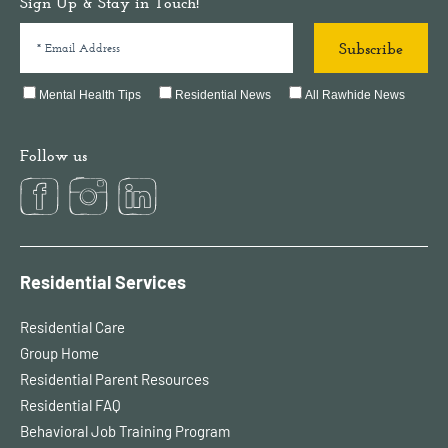
Sign Up & Stay in Touch!
Mental Health Tips
Residential News
All Rawhide News
Follow us
Residential Services
Residential Care
Group Home
Residential Parent Resources
Residential FAQ
Behavioral Job Training Program