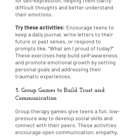
for self-expression, helping them clarify
difficult thoughts and better understand
their emotions.
Try these activities:
Encourage teens to
keep a daily journal, write letters to their
future or past selves, or respond to
prompts like, “What am I proud of today?”
These exercises help build self-awareness
and promote emotional growth by setting
personal goals and addressing their
traumatic experiences.
5. Group Games to Build Trust and
Communication
Group therapy games give teens a fun, low-
pressure way to develop social skills and
connect with their peers. These activities
encourage open communication, empathy,