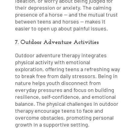
ideation, or worry about being judged for
their depression or anxiety. The calming
presence of a horse — and the mutual trust
between teens and horses — makes it
easier to open up about painful issues.
7. Outdoor Adventure Activities
Outdoor adventure therapy integrates
physical activity with emotional
exploration, offering teens a refreshing way
to break free from daily stressors. Being in
nature helps youth disconnect from
everyday pressures and focus on building
resilience, self-confidence, and emotional
balance. The physical challenges in outdoor
therapy encourage teens to face and
overcome obstacles, promoting personal
growth in a supportive setting.