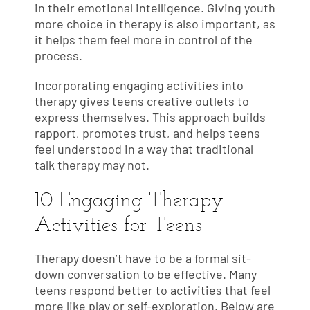
in their emotional intelligence. Giving youth
more choice in therapy is also important, as
it helps them feel more in control of the
process.
Incorporating engaging activities into
therapy gives teens creative outlets to
express themselves. This approach builds
rapport, promotes trust, and helps teens
feel understood in a way that traditional
talk therapy may not.
10 Engaging Therapy
Activities for Teens
Therapy doesn’t have to be a formal sit-
down conversation to be effective. Many
teens respond better to activities that feel
more like play or self-exploration. Below are