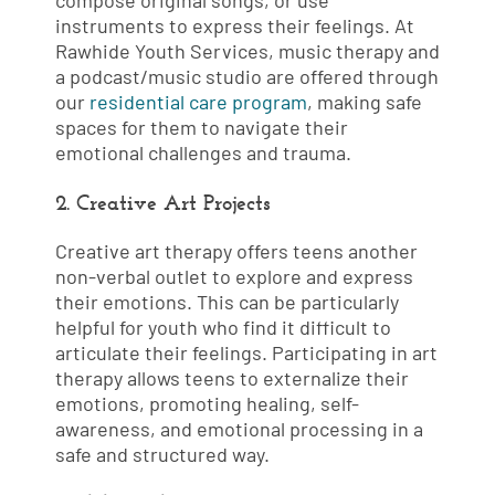
compose original songs, or use
instruments to express their feelings. At
Rawhide Youth Services, music therapy and
a podcast/music studio are offered through
our
residential care program
, making safe
spaces for them to navigate their
emotional challenges and trauma.
2. Creative Art Projects
Creative art therapy offers teens another
non-verbal outlet to explore and express
their emotions. This can be particularly
helpful for youth who find it difficult to
articulate their feelings. Participating in art
therapy allows teens to externalize their
emotions, promoting healing, self-
awareness, and emotional processing in a
safe and structured way.