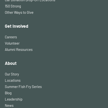
150 Strong
Other Ways to Give
Get Involved
Careers
Volunteer
Alumni Resources
About
Our Story
Locations
Summer Fish Fry Series
Blog
Leadership
News