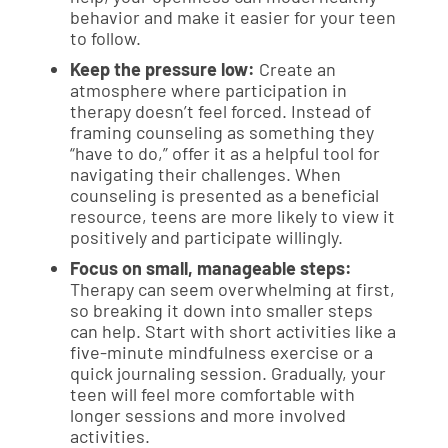
behavior and make it easier for your teen
to follow.
Keep the pressure low:
Create an
atmosphere where participation in
therapy doesn’t feel forced. Instead of
framing counseling as something they
“have to do,” offer it as a helpful tool for
navigating their challenges. When
counseling is presented as a beneficial
resource, teens are more likely to view it
positively and participate willingly.
Focus on small, manageable steps:
Therapy can seem overwhelming at first,
so breaking it down into smaller steps
can help. Start with short activities like a
five-minute mindfulness exercise or a
quick journaling session. Gradually, your
teen will feel more comfortable with
longer sessions and more involved
activities.