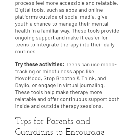
process feel more accessible and relatable.
Digital tools, such as apps and online
platforms outside of social media, give
youth a chance to manage their mental
health in a familiar way. These tools provide
ongoing support and make it easier for
teens to integrate therapy into their daily
routines.
Try these activities:
Teens can use mood-
tracking or mindfulness apps like
MoveMood, Stop Breathe & Think, and
Daylio, or engage in virtual journaling.
These tools help make therapy more
relatable and offer continuous support both
inside and outside therapy sessions.
Tips for Parents and
Guardians to Encourage