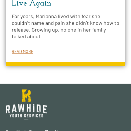
Live Again
For years, Marianna lived with fear she
couldn’t name and pain she didn’t know how to
release. Growing up, no one in her family
talked about...
READ MORE