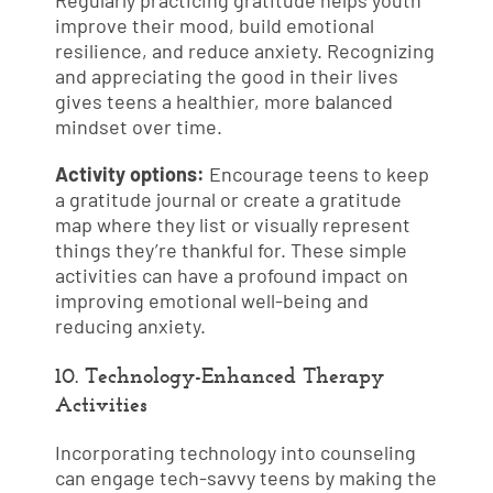
Regularly practicing gratitude helps youth
improve their mood, build emotional
resilience, and reduce anxiety. Recognizing
and appreciating the good in their lives
gives teens a healthier, more balanced
mindset over time.
Activity options:
Encourage teens to keep
a gratitude journal or create a gratitude
map where they list or visually represent
things they’re thankful for. These simple
activities can have a profound impact on
improving emotional well-being and
reducing anxiety.
10. Technology-Enhanced Therapy
Activities
Incorporating technology into counseling
can engage tech-savvy teens by making the