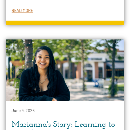
READ MORE
June 9, 2026
Marianna's Story: Learning to