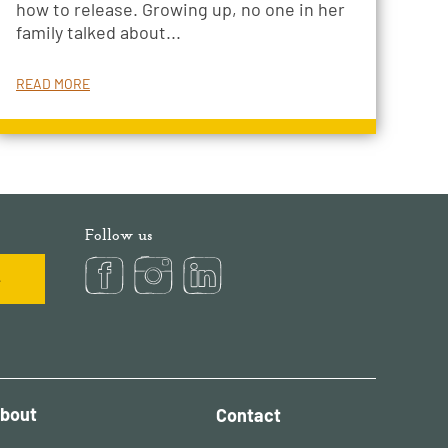
how to release. Growing up, no one in her
family talked about...
READ MORE
Follow us
bout
Contact