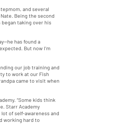
 stepmom, and several
d Nate. Being the second
s began taking over his
tay—he has found a
nexpected. But now I’m
ending our job training and
ty to work at our Fish
grandpa came to visit when
cademy. “Some kids think
Nate. Starr Academy
 lot of self-awareness and
d working hard to