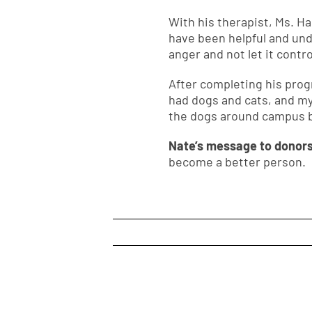
With his therapist, Ms. H
have been helpful and und
anger and not let it contro
After completing his prog
had dogs and cats, and my
the dogs around campus b
Nate’s message to donor
become a better person.