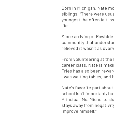
Born in Michigan, Nate mo
siblings. “There were usua
youngest, he often felt lo
life.
Since arriving at Rawhide
community that understand
relieved it wasn’t as over
From volunteering at the l
career class, Nate is mak
Fries has also been rewar
I was waiting tables, and i
Nate’s favorite part abou
school isn’t important, but
Principal, Ms. Michelle, s
stays away from negativit
improve himself.”