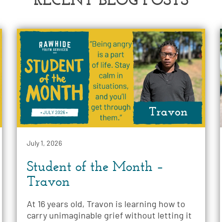
July 1, 2026
Student of the Month –
Travon
At 16 years old, Travon is learning how to
carry unimaginable grief without letting it