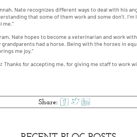
annah, Nate recognizes different ways to deal with his 
erstanding that some of them work and some don’t. I’m l
l me.”
ram, Nate hopes to become a veterinarian and work with 
 grandparents had a horse. Being with the horses in eq
rings me joy.”
s:
Thanks for accepting me, for giving me staff to work wi
Share:
RECENT BLOG POSTS