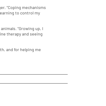
anger. “Coping mechanisms
earning to control my
animals. “Growing up, I
uine therapy and seeing
th, and for helping me