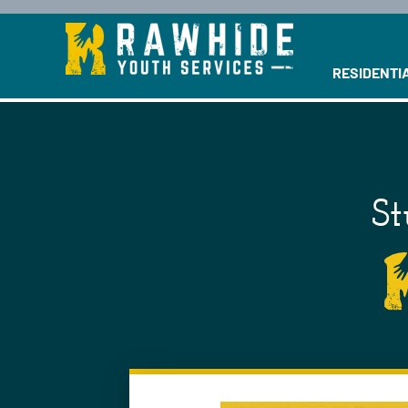
This is a se
RESIDENTI
St