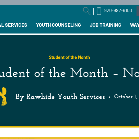
920-982-6100
arch field with an auto-suggest feature attached.
AL SERVICES
YOUTH COUNSELING
JOB TRAINING
WAY
Student of the Month
udent of the Month – N
By Rawhide Youth Services
•
October 1,