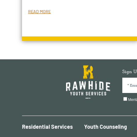
READ MORE
Sign U
Menta
Residential Services
Youth Counseling