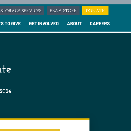
STORAGE SERVICES
EBAY STORE
DONATE
S TO GIVE
GET INVOLVED
ABOUT
CAREERS
ate
 2024