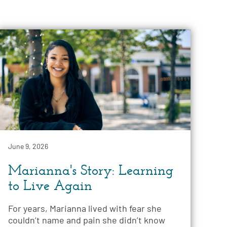
June 9, 2026
Marianna's Story: Learning
to Live Again
For years, Marianna lived with fear she
couldn’t name and pain she didn’t know