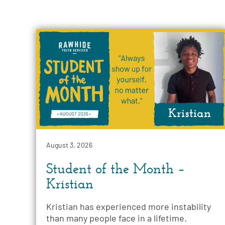
August 3, 2026
Student of the Month –
Kristian
Kristian has experienced more instability
than many people face in a lifetime.