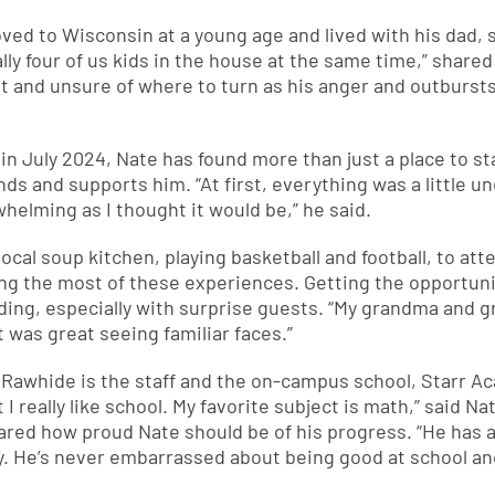
ved to Wisconsin at a young age and lived with his dad,
lly four of us kids in the house at the same time,” share
st and unsure of where to turn as his anger and outburst
 in July 2024, Nate has found more than just a place to s
s and supports him. “At first, everything was a little u
whelming as I thought it would be,” he said.
ocal soup kitchen, playing basketball and football, to att
ing the most of these experiences. Getting the opportuni
ding, especially with surprise guests. “My grandma and 
t was great seeing familiar faces.”
t Rawhide is the staff and the on-campus school, Starr A
 I really like school. My favorite subject is math,” said 
hared how proud Nate should be of his progress. “He has a
y. He’s never embarrassed about being good at school an