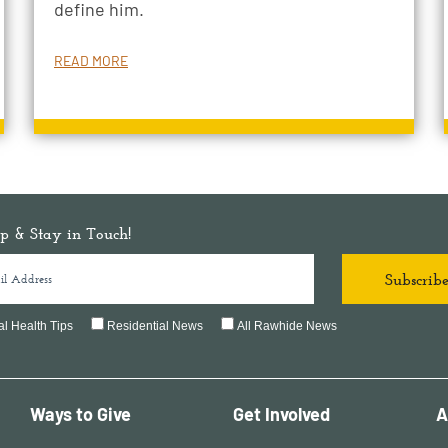
define him.
READ MORE
p & Stay in Touch!
l Health Tips
Residential News
All Rawhide News
Ways to Give
Get Involved
A