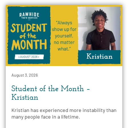
August 3, 2026
Student of the Month –
Kristian
Kristian has experienced more instability than
many people face in a lifetime.