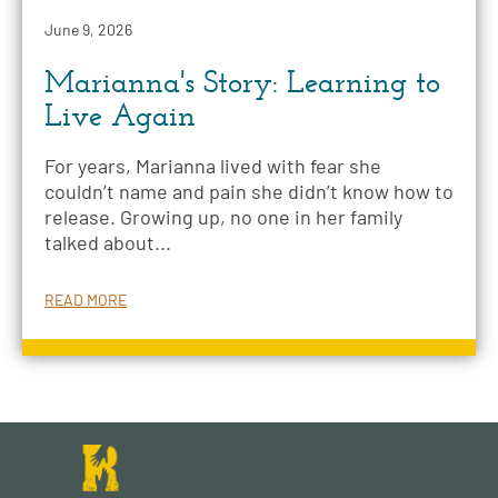
June 9, 2026
Marianna's Story: Learning to
Live Again
For years, Marianna lived with fear she
couldn’t name and pain she didn’t know how to
release. Growing up, no one in her family
talked about...
READ MORE