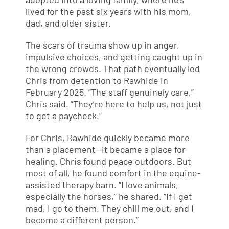
lived for the past six years with his mom,
dad, and older sister.
The scars of trauma show up in anger,
impulsive choices, and getting caught up in
the wrong crowds. That path eventually led
Chris from detention to Rawhide in
February 2025. “The staff genuinely care,”
Chris said. “They’re here to help us, not just
to get a paycheck.”
For Chris, Rawhide quickly became more
than a placement—it became a place for
healing. Chris found peace outdoors. But
most of all, he found comfort in the equine-
assisted therapy barn. “I love animals,
especially the horses,” he shared. “If I get
mad, I go to them. They chill me out, and I
become a different person.”