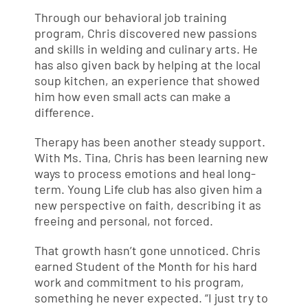
Through our behavioral job training
program, Chris discovered new passions
and skills in welding and culinary arts. He
has also given back by helping at the local
soup kitchen, an experience that showed
him how even small acts can make a
difference.
Therapy has been another steady support.
With Ms. Tina, Chris has been learning new
ways to process emotions and heal long-
term. Young Life club has also given him a
new perspective on faith, describing it as
freeing and personal, not forced.
That growth hasn’t gone unnoticed. Chris
earned Student of the Month for his hard
work and commitment to his program,
something he never expected. “I just try to