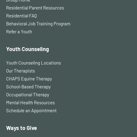
Residential Parent Resources
Residential FAQ
Behavioral Job Training Program
Refer a Youth
Youth Counseling
Youth Counseling Locations
Our Therapists
CHAPS Equine Therapy
School-Based Therapy
Occupational Therapy
Mental Health Resources
Schedule an Appointment
Ways to Give