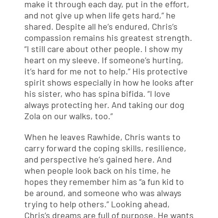
make it through each day, put in the effort,
and not give up when life gets hard,” he
shared. Despite all he’s endured, Chris’s
compassion remains his greatest strength.
“I still care about other people. I show my
heart on my sleeve. If someone’s hurting,
it’s hard for me not to help.” His protective
spirit shows especially in how he looks after
his sister, who has spina bifida. “I love
always protecting her. And taking our dog
Zola on our walks, too.”
When he leaves Rawhide, Chris wants to
carry forward the coping skills, resilience,
and perspective he’s gained here. And
when people look back on his time, he
hopes they remember him as “a fun kid to
be around, and someone who was always
trying to help others.” Looking ahead,
Chris’s dreams are full of purpose. He wants