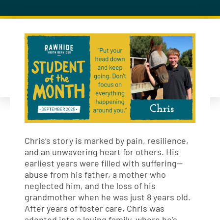
Chris’s story is marked by pain, resilience,
and an unwavering heart for others. His
earliest years were filled with suffering—
abuse from his father, a mother who
neglected him, and the loss of his
grandmother when he was just 8 years old.
After years of foster care, Chris was
adopted into a loving family, where he’s