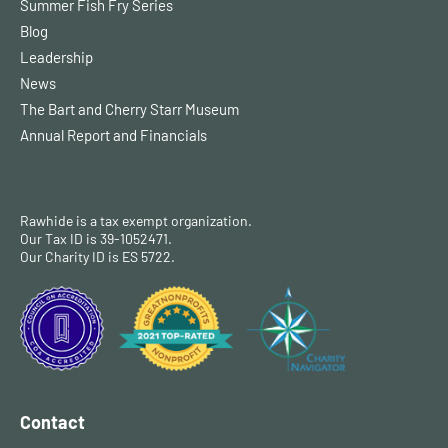
Summer Fish Fry Series
Blog
Leadership
News
The Bart and Cherry Starr Museum
Annual Report and Financials
Rawhide is a tax exempt organization.
Our Tax ID is 39-1052471.
Our Charity ID is ES 5722.
Contact