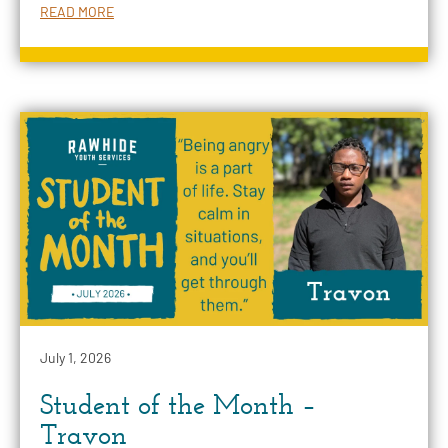
READ MORE
July 1, 2026
Student of the Month –
Travon