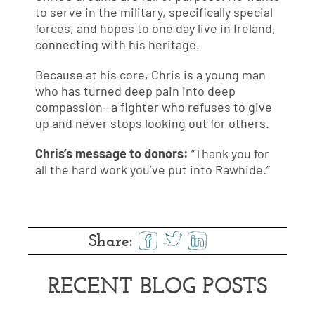
to serve in the military, specifically special
forces, and hopes to one day live in Ireland,
connecting with his heritage.
Because at his core, Chris is a young man
who has turned deep pain into deep
compassion—a fighter who refuses to give
up and never stops looking out for others.
Chris’s message to donors:
“Thank you for
all the hard work you’ve put into Rawhide.”
Share:
RECENT BLOG POSTS