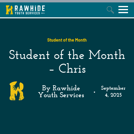
This is a search field with an auto-suggest feature attached.
Student of the Month
Student of the Month
– Chris
By Rawhide
September
•
Youth Services
4, 2025