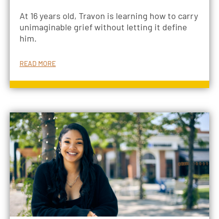
At 16 years old, Travon is learning how to carry
unimaginable grief without letting it define
him.
READ MORE