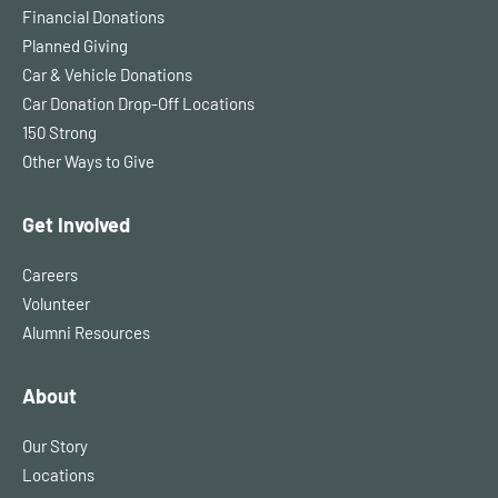
Financial Donations
Planned Giving
Car & Vehicle Donations
Car Donation Drop-Off Locations
150 Strong
Other Ways to Give
Get Involved
Careers
Volunteer
Alumni Resources
About
Our Story
Locations