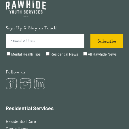
Sign Up & Stay in Touch!
Mental Health Tips
Residential News
All Rawhide News
Follow us
Residential Services
Residential Care
Group Home