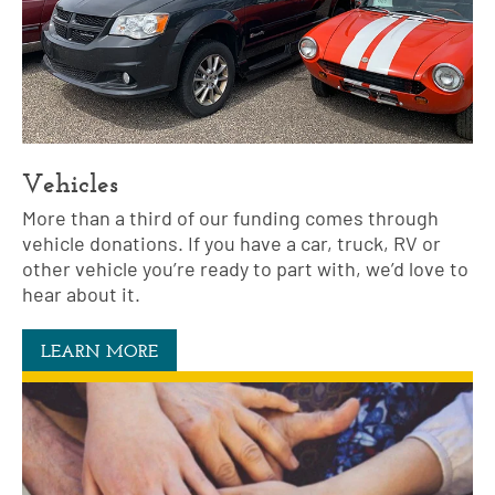
Vehicles
More than a third of our funding comes through
vehicle donations. If you have a car, truck, RV or
other vehicle you’re ready to part with, we’d love to
hear about it.
LEARN MORE