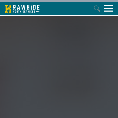
This is a search field with an auto-suggest feature attached.