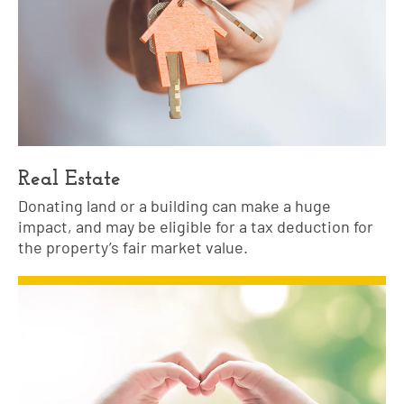
Real Estate
Donating land or a building can make a huge
impact, and may be eligible for a tax deduction for
the property’s fair market value.