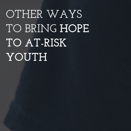
OTHER WAYS
TO BRING
HOPE
TO AT-RISK
YOUTH