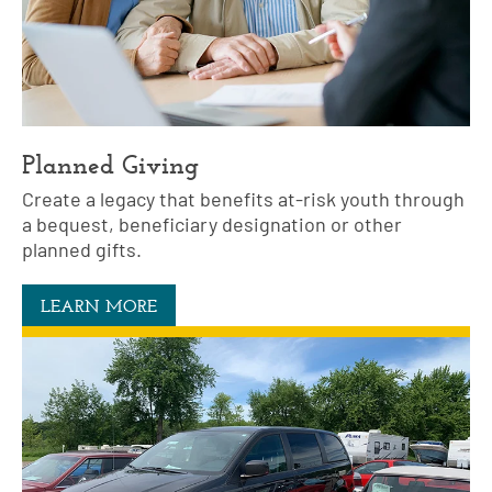
Planned Giving
Create a legacy that benefits at-risk youth through
a bequest, beneficiary designation or other
planned gifts.
LEARN MORE