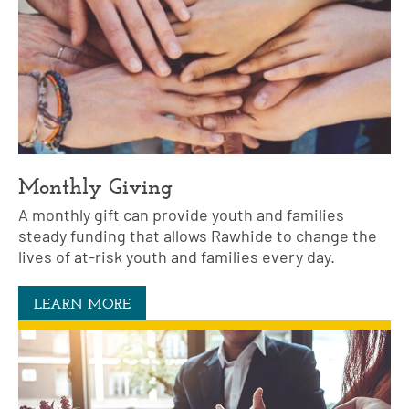
Monthly Giving
A monthly gift can provide youth and families
steady funding that allows Rawhide to change the
lives of at-risk youth and families every day.
LEARN MORE