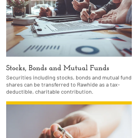
Stocks, Bonds and Mutual Funds
Securities including stocks, bonds and mutual fund
shares can be transferred to Rawhide as a tax-
deductible, charitable contribution.