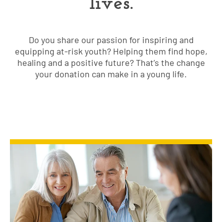
lives.
Do you share our passion for inspiring and
equipping at-risk youth? Helping them find hope,
healing and a positive future? That’s the change
your donation can make in a young life.