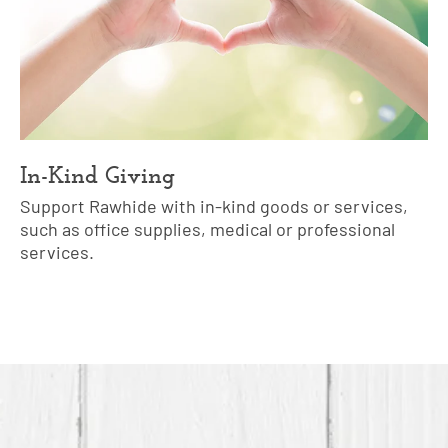
In-Kind Giving
Support Rawhide with in-kind goods or services,
such as office supplies, medical or professional
services.