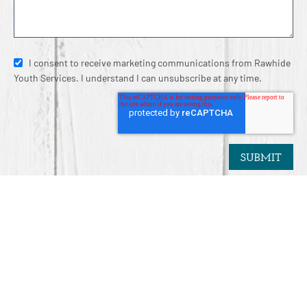
I consent to receive marketing communications from Rawhide
Youth Services. I understand I can unsubscribe at any time.