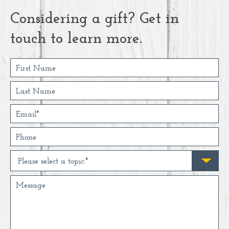
Considering a gift? Get in
touch to learn more.