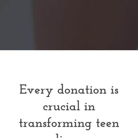
Every donation is
crucial in
transforming teen