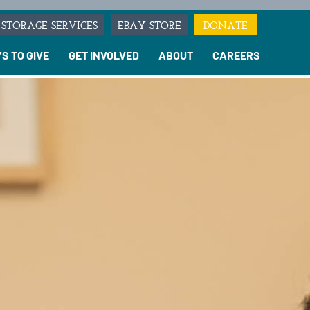
STORAGE SERVICES
EBAY STORE
DONATE
S TO GIVE
GET INVOLVED
ABOUT
CAREERS