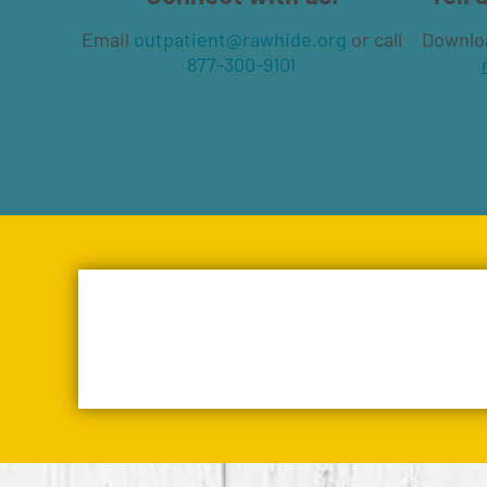
Email
outpatient@rawhide.org
or call
Downlo
877-300-9101