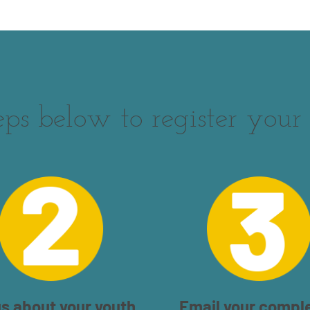
eps below to register your 
us about your youth.
Email your compl