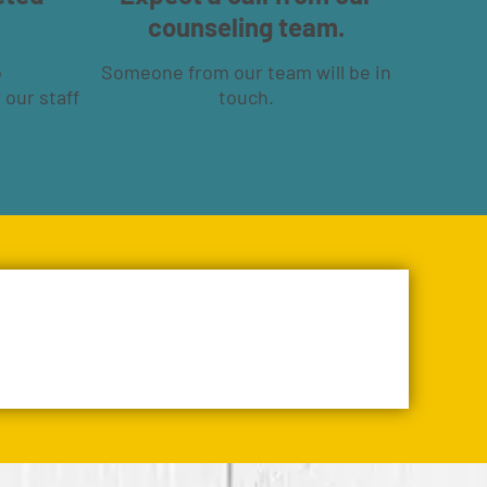
counseling team.
o
Someone from our team will be in
 our staff
touch.