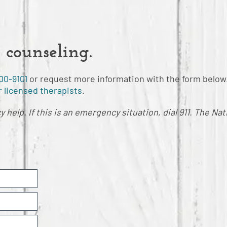
 counseling.
00-9101
or request more information with the form below
 licensed therapists
.
help. If this is an emergency situation, dial 911. The Nat