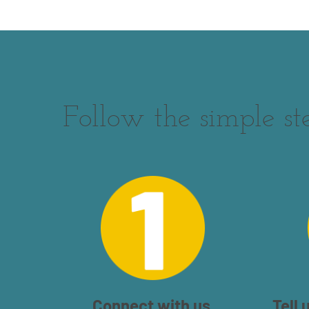
Follow the simple st
Connect with us.
Tell 