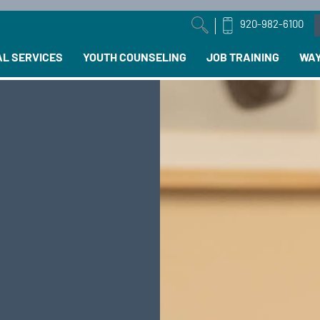
920-982-6100
arch field with an auto-suggest feature attached.
AL SERVICES
YOUTH COUNSELING
JOB TRAINING
WAY