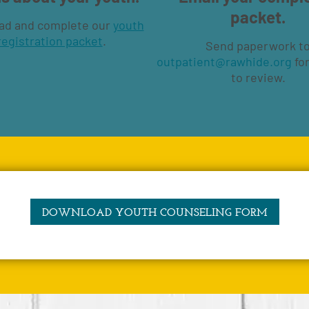
packet.
ad and complete our
youth
registration packet
.
Send paperwork t
outpatient@rawhide.org
for
to review.
DOWNLOAD YOUTH COUNSELING FORM