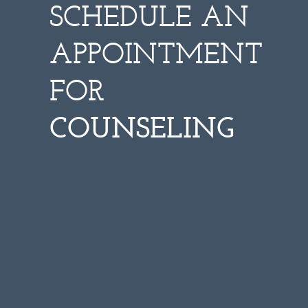
SCHEDULE AN
APPOINTMENT
FOR
COUNSELING