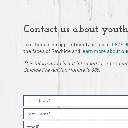
Contact us about youth
To schedule an appointment, call us at
1-877-3
the faces of Rawhide and
learn more about our
This information is not intended for emergency 
Suicide Prevention Hotline is 988.