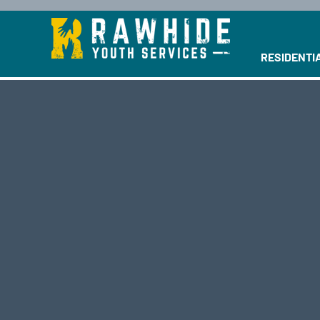
This is a se
RESIDENTI