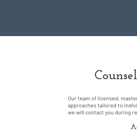
Counsel
Our team of licensed, maste
approaches tailored to indiv
we will contact you during r
Ad