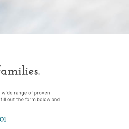
amilies.
a wide range of proven
fill out the form below and
101