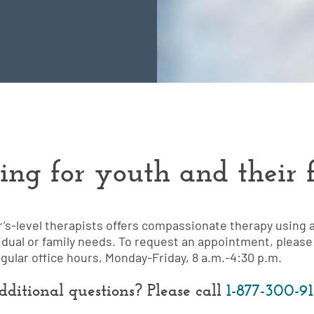
ing for youth and their f
r’s-level therapists offers compassionate therapy using 
idual or family needs. To request an appointment, please 
egular office hours, Monday-Friday, 8 a.m.-4:30 p.m.
ditional questions? Please call
1-877-300-9