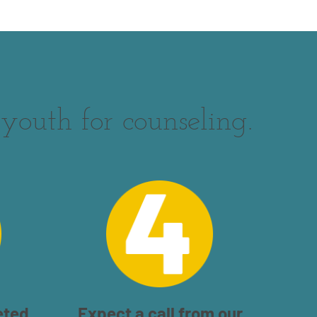
youth for counseling.
eted
Expect a call from our