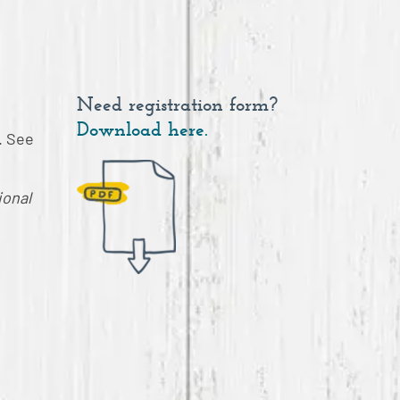
Need registration form?
Download here.
. See
ional