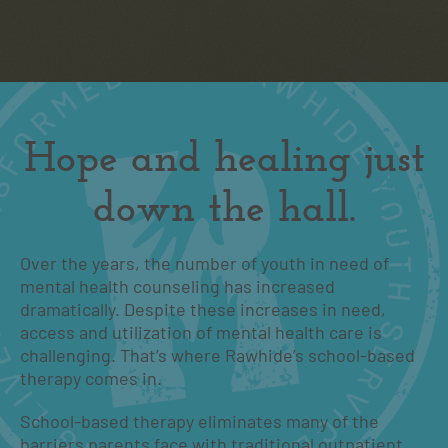
Hope and healing just
down the hall.
Over the years, the number of youth in need of
mental health counseling has increased
dramatically. Despite these increases in need,
access and utilization of mental health care is
challenging. That’s where Rawhide’s school-based
therapy comes in.
School-based therapy eliminates many of the
barriers parents face with traditional outpatient