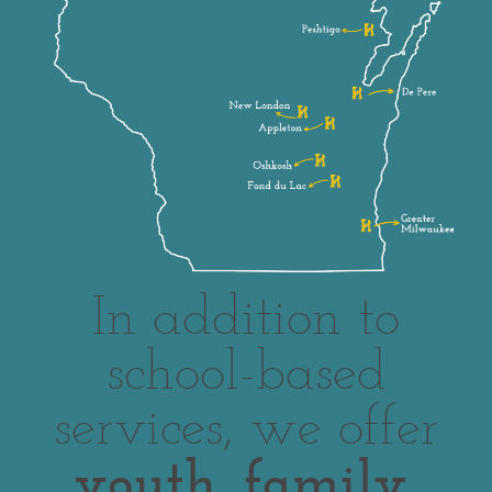
In addition to
school-based
services, we offer
youth, family,