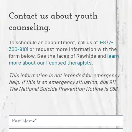
Contact us about youth
counseling.
To schedule an appointment, call us at
1-877-
300-9101
or request more information with the
form below. See the faces of Rawhide and
learn
more about our licensed therapists
.
This information is not intended for emergency
help. If this is an emergency situation, dial 911.
The National Suicide Prevention Hotline is 988.