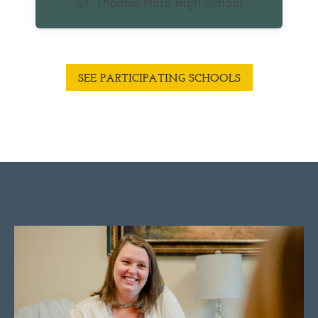
St. Thomas More High School
SEE PARTICIPATING SCHOOLS