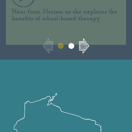
Hear from Nerissa as she explains the
benefits of school-based therapy