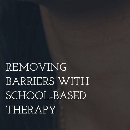
REMOVING
BARRIERS WITH
SCHOOL-BASED
THERAPY