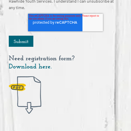
Rawhide Youth Services. I understand I can unsubscribe at
any time.
Need registration form?
Download here.