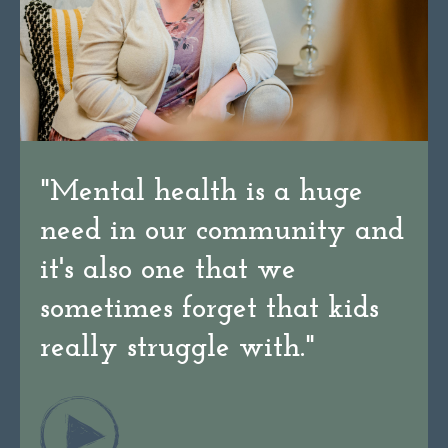
"
Mental health is a huge
need in our community and
it's also one that we
sometimes forget that kids
really struggle with.
"