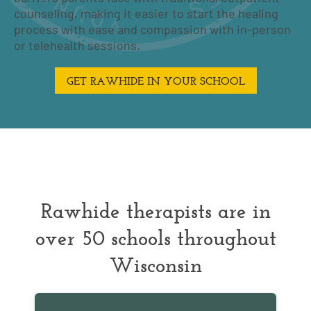
counseling, making it easier to start the healing
process with ease and compassion with in-person
or telehealth sessions.
GET RAWHIDE IN YOUR SCHOOL
Rawhide therapists are in
over 50 schools throughout
Wisconsin