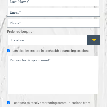
Preferred Location
I am also interested in telehealth counseling sessions.
I consent to receive marketing communications from