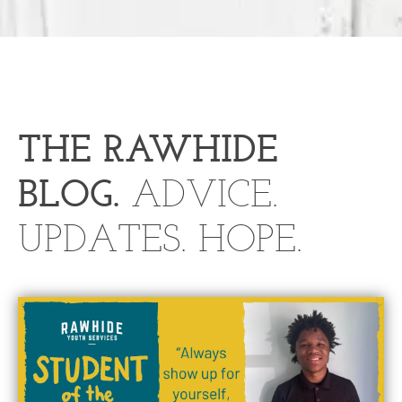
THE RA
W
HIDE
BLOG.
ADVICE.
UPDATES. HOPE.