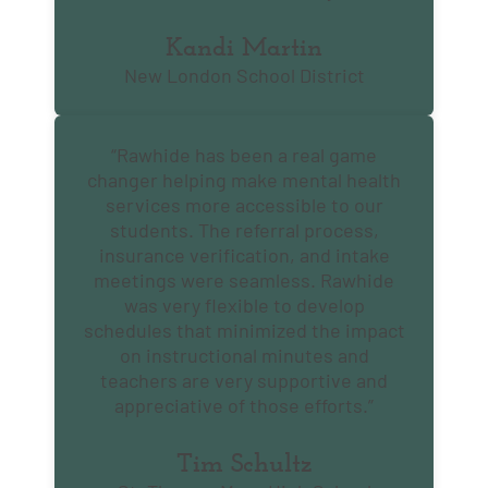
Kandi Martin
New London School District
“Rawhide has been a real game
changer helping make mental health
services more accessible to our
students. The referral process,
insurance verification, and intake
meetings were seamless. Rawhide
was very flexible to develop
schedules that minimized the impact
on instructional minutes and
teachers are very supportive and
appreciative of those efforts.”
Tim Schultz