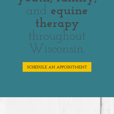
and
equine
therapy
throughout
Wisconsin.
SCHEDULE AN APPOINTMENT