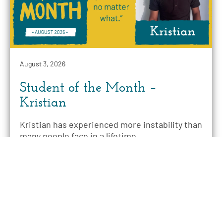
August 3, 2026
Student of the Month –
Kristian
Kristian has experienced more instability than
many people face in a lifetime.
READ MORE