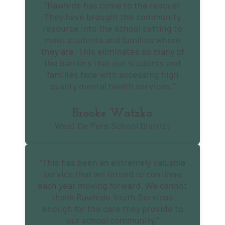
“Rawhide has come to the rescue!
They have brought the community
resource into the school setting to
meet students and families where
they are. This eliminates so many of
the barriers that our students and
families face with accessing high
quality mental health services.”
Brooke Watzka
West De Pere School District
“This has been an extremely valuable
service that we intend to continue
each year moving forward. We cannot
thank Rawhide Youth Services
enough for the care they provide to
our school community.”