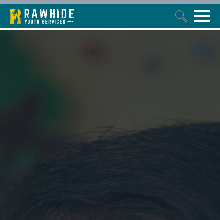
This is a search field with an auto-suggest feature attached.