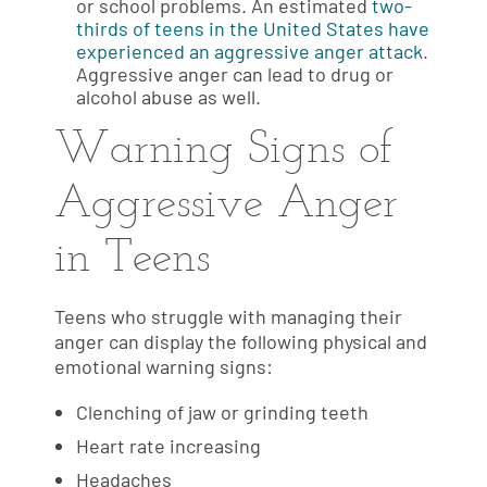
or school problems. An estimated
two-
thirds of teens in the United States have
experienced an aggressive anger attack
.
Aggressive anger can lead to drug or
alcohol abuse as well.
Warning Signs of
Aggressive Anger
in Teens
Teens who struggle with managing their
anger can display the following physical and
emotional warning signs:
Clenching of jaw or grinding teeth
Heart rate increasing
Headaches