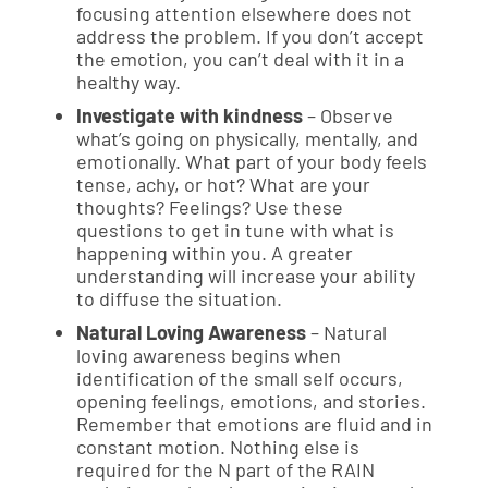
focusing attention elsewhere does not
address the problem. If you don’t accept
the emotion, you can’t deal with it in a
healthy way.
Investigate with kindness
– Observe
what’s going on physically, mentally, and
emotionally. What part of your body feels
tense, achy, or hot? What are your
thoughts? Feelings? Use these
questions to get in tune with what is
happening within you. A greater
understanding will increase your ability
to diffuse the situation.
Natural Loving Awareness
– Natural
loving awareness begins when
identification of the small self occurs,
opening feelings, emotions, and stories.
Remember that emotions are fluid and in
constant motion. Nothing else is
required for the N part of the RAIN