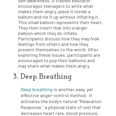
self-awareness. A trained educator
encourages teenagers to write what
makes them angry, place it inside a
balloon and tie it up without inflating it.
This small balloon represents their heart.
They then insert that into a larger
balloon which they do inflate.
Participants discuss how they may hide
feelings from others and how they
present themselves to the world. After
exploring these issues, participants are
encouraged to pop their balloons and
may share what makes them angry.
3. Deep Breathing
Deep breathing
is another easy, yet
effective anger-control method. It
activates the body’s natural “Relaxation
Response,” a physical state of rest that
decreases heart rate, blood pressure,