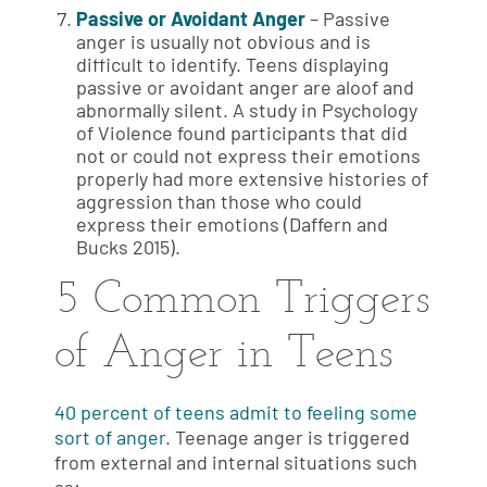
Passive or Avoidant Anger
– Passive
anger is usually not obvious and is
difficult to identify. Teens displaying
passive or avoidant anger are aloof and
abnormally silent. A study in Psychology
of Violence found participants that did
not or could not express their emotions
properly had more extensive histories of
aggression than those who could
express their emotions (Daffern and
Bucks 2015).
5 Common Triggers
of Anger in Teens
40 percent of teens admit to feeling some
sort of anger
. Teenage anger is triggered
from external and internal situations such