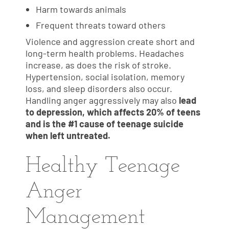
Harm towards animals
Frequent threats toward others
Violence and aggression create short and
long-term health problems. Headaches
increase, as does the risk of stroke.
Hypertension, social isolation, memory
loss, and sleep disorders also occur.
Handling anger aggressively may also
lead
to depression, which affects 20% of teens
and is the #1 cause of teenage suicide
when left untreated.
Healthy Teenage
Anger
Management