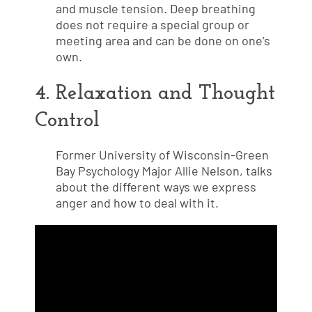
and muscle tension. Deep breathing
does not require a special group or
meeting area and can be done on one’s
own.
4. Relaxation and Thought
Control
Former University of Wisconsin-Green
Bay Psychology Major Allie Nelson, talks
about the different ways we express
anger and how to deal with it.