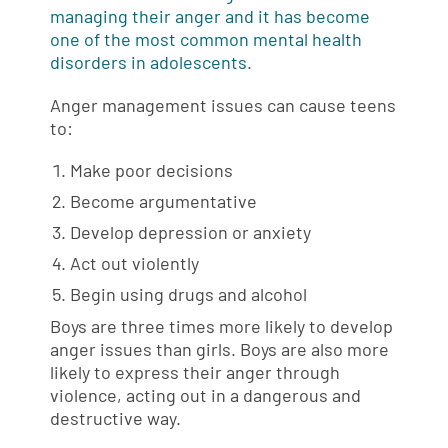
managing their anger and it has become
one of the most common mental health
disorders in adolescents
.
Anger management issues can cause teens
to:
Make poor decisions
Become argumentative
Develop depression or anxiety
Act out violently
Begin using drugs and alcohol
Boys are three times more likely to develop
anger issues than girls. Boys are also more
likely to express their anger through
violence, acting out in a dangerous and
destructive way.