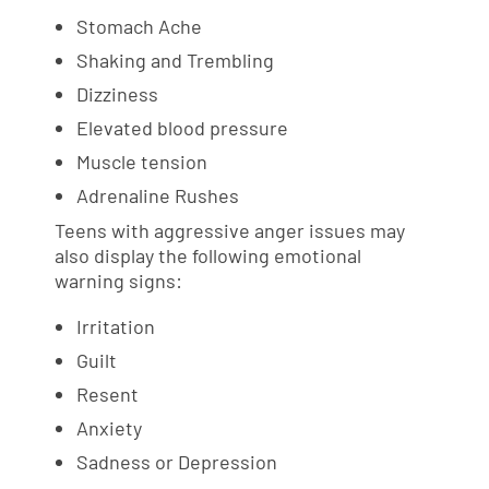
Stomach Ache
Shaking and Trembling
Dizziness
Elevated blood pressure
Muscle tension
Adrenaline Rushes
Teens with aggressive anger issues may
also display the following emotional
warning signs:
Irritation
Guilt
Resent
Anxiety
Sadness or Depression