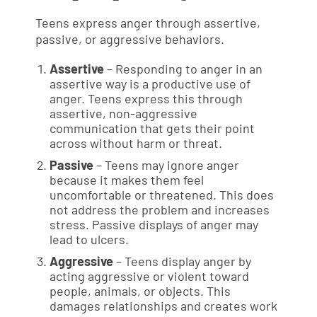
Teens express anger through assertive,
passive, or aggressive behaviors.
Assertive
– Responding to anger in an
assertive way is a productive use of
anger. Teens express this through
assertive, non-aggressive
communication that gets their point
across without harm or threat.
Passive
– Teens may ignore anger
because it makes them feel
uncomfortable or threatened. This does
not address the problem and increases
stress. Passive displays of anger may
lead to ulcers.
Aggressive
– Teens display anger by
acting aggressive or violent toward
people, animals, or objects. This
damages relationships and creates work