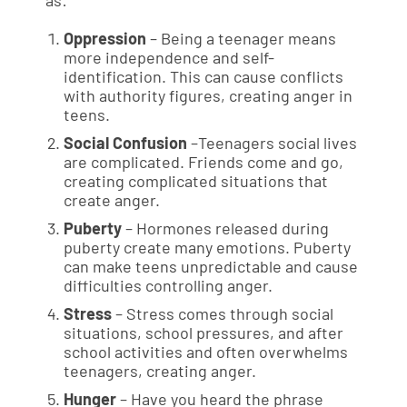
as:
Oppression
– Being a teenager means
more independence and self-
identification. This can cause conflicts
with authority figures, creating anger in
teens.
Social Confusion
–Teenagers social lives
are complicated. Friends come and go,
creating complicated situations that
create anger.
Puberty
– Hormones released during
puberty create many emotions. Puberty
can make teens unpredictable and cause
difficulties controlling anger.
Stress
– Stress comes through social
situations, school pressures, and after
school activities and often overwhelms
teenagers, creating anger.
Hunger
– Have you heard the phrase