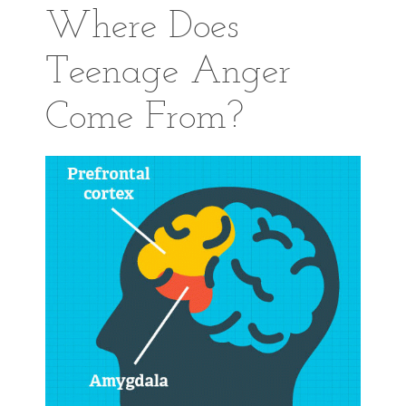
Where Does
Teenage Anger
Come From?