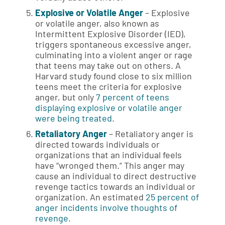
Explosive or Volatile Anger
– Explosive
or volatile anger, also known as
Intermittent Explosive Disorder (IED),
triggers spontaneous excessive anger,
culminating into a violent anger or rage
that teens may take out on others. A
Harvard study found close to six million
teens meet the criteria for explosive
anger, but only
7 percent of teens
displaying explosive or volatile anger
were being treated
.
Retaliatory Anger
– Retaliatory anger is
directed towards individuals or
organizations that an individual feels
have “wronged them.” This anger may
cause an individual to direct destructive
revenge tactics towards an individual or
organization. An estimated
25 percent of
anger incidents involve thoughts of
revenge
.