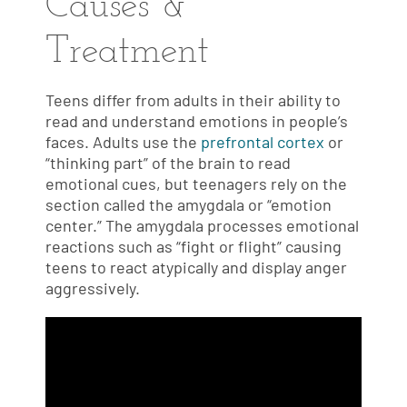
Causes &
Treatment
Teens differ from adults in their ability to
read and understand emotions in people’s
faces. Adults use the
prefrontal cortex
or
“thinking part” of the brain to read
emotional cues, but teenagers rely on the
section called the amygdala or “emotion
center.” The amygdala processes emotional
reactions such as “fight or flight” causing
teens to react atypically and display anger
aggressively.