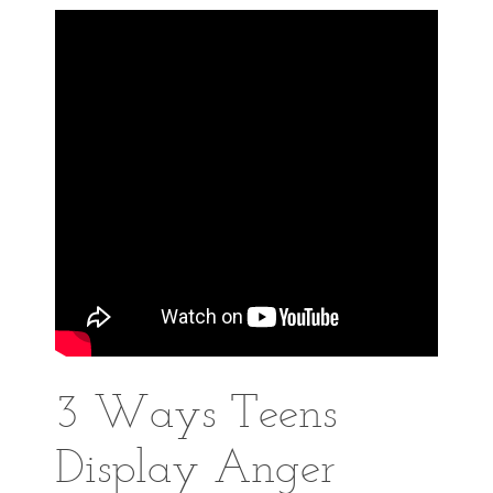
3 Ways Teens
Display Anger