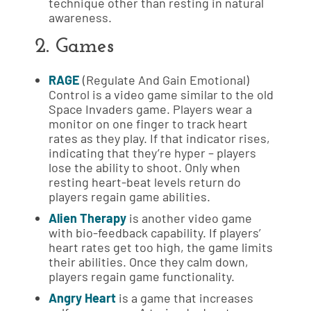
technique other than resting in natural
awareness.
2. Games
RAGE
(Regulate And Gain Emotional)
Control is a video game similar to the old
Space Invaders game. Players wear a
monitor on one finger to track heart
rates as they play. If that indicator rises,
indicating that they’re hyper – players
lose the ability to shoot. Only when
resting heart-beat levels return do
players regain game abilities.
Alien Therapy
is another video game
with bio-feedback capability. If players’
heart rates get too high, the game limits
their abilities. Once they calm down,
players regain game functionality.
Angry Heart
is a game that increases