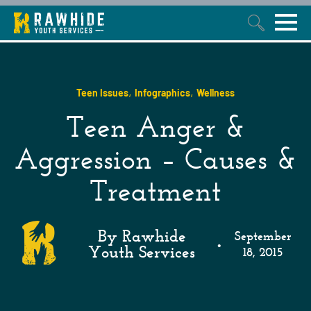
This is a search field with an auto-suggest feature attached.
,
,
Teen Issues
Infographics
Wellness
Teen Anger &
Aggression – Causes &
Treatment
By Rawhide
September
•
Youth Services
18, 2015