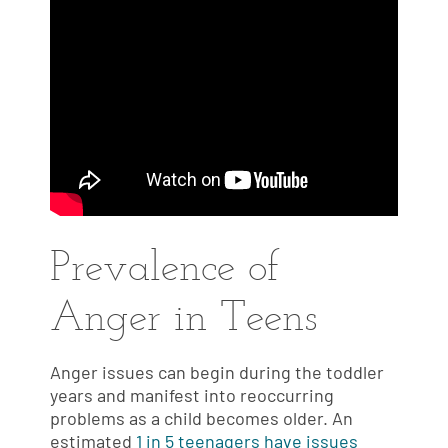
Prevalence of
Anger in Teens
Anger issues can begin during the toddler
years and manifest into reoccurring
problems as a child becomes older. An
estimated
1 in 5 teenagers have issues