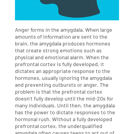
Anger forms in the amygdala. When large
amounts of information are sent to the
brain, the amygdala produces hormones
that create strong emotions such as
physical and emotional alarm. When the
prefrontal cortex is fully developed, it
dictates an appropriate response to the
hormones, usually ignoring the amygdala
and preventing outbursts or anger. The
problem is that the prefrontal cortex
doesn’t fully develop until the mid-20s for
many individuals. Until then, the amygdala
has the power to dictate responses to the
hormonal rush. Without a fully developed
prefrontal cortex, the underqualified
amygdala often causes teens to act out of