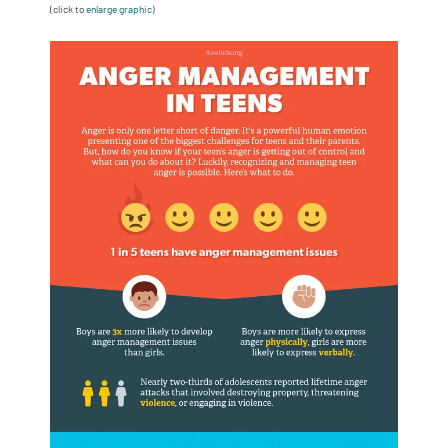
(click to
enlarge graphic
)