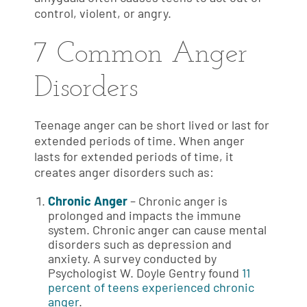
control, violent, or angry.
7 Common Anger
Disorders
Teenage anger can be short lived or last for
extended periods of time. When anger
lasts for extended periods of time, it
creates anger disorders such as:
Chronic Anger
– Chronic anger is
prolonged and impacts the immune
system. Chronic anger can cause mental
disorders such as depression and
anxiety. A survey conducted by
Psychologist W. Doyle Gentry found
11
percent of teens experienced chronic
anger
.