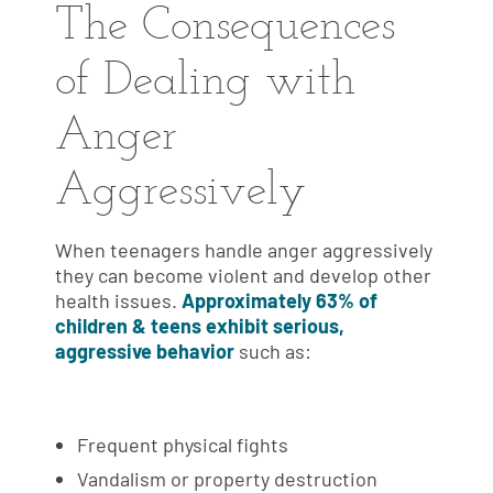
The Consequences
of Dealing with
Anger
Aggressively
When teenagers handle anger aggressively
they can become violent and develop other
health issues.
Approximately 63% of
children & teens exhibit serious,
aggressive behavior
such as:
Frequent physical fights
Vandalism or property destruction