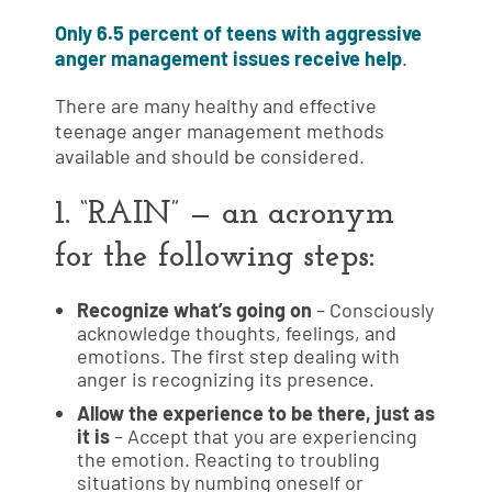
Only 6.5 percent of teens with aggressive
anger management issues receive help
.
There are many healthy and effective
teenage anger management methods
available and should be considered.
1. “RAIN” — an acronym
for the following steps:
Recognize what’s going on
– Consciously
acknowledge thoughts, feelings, and
emotions. The first step dealing with
anger is recognizing its presence.
Allow the experience to be there, just as
it is
– Accept that you are experiencing
the emotion. Reacting to troubling
situations by numbing oneself or