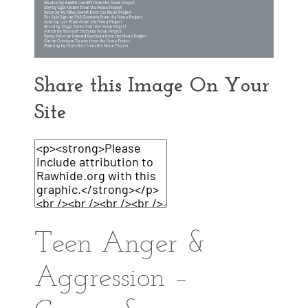
Share this Image On Your
Site
Teen Anger &
Aggression –