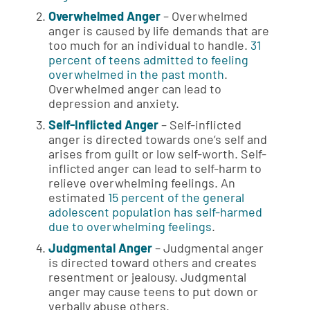
Overwhelmed Anger
– Overwhelmed
anger is caused by life demands that are
too much for an individual to handle.
31
percent of teens admitted to feeling
overwhelmed in the past month
.
Overwhelmed anger can lead to
depression and anxiety.
Self-Inflicted Anger
– Self-inflicted
anger is directed towards one’s self and
arises from guilt or low self-worth. Self-
inflicted anger can lead to self-harm to
relieve overwhelming feelings. An
estimated
15 percent of the general
adolescent population has self-harmed
due to overwhelming feelings
.
Judgmental Anger
– Judgmental anger
is directed toward others and creates
resentment or jealousy. Judgmental
anger may cause teens to put down or
verbally abuse others.