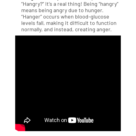
“Hangry?” It’s a real thing! Being “hangry”
means being angry due to hunger.
“Hanger” occurs when blood-glucose
levels fall, making it difficult to function
normally, and instead, creating anger.