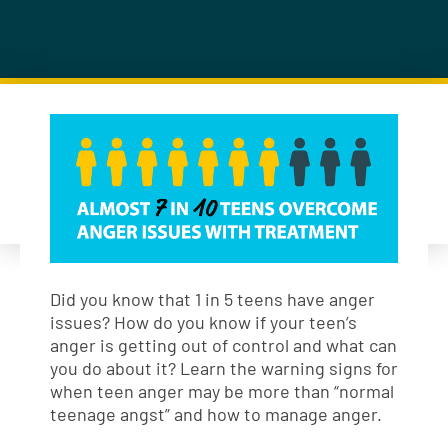
Did you know that 1 in 5 teens have anger
issues? How do you know if your teen’s
anger is getting out of control and what can
you do about it? Learn the warning signs for
when teen anger may be more than “normal
teenage angst” and how to manage anger.